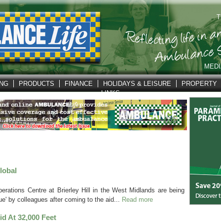
T
MEDI
ING
PRODUCTS
FINANCE
HOLIDAYS & LEISURE
PROPERTY
LINKS
lobal
erations Centre at Brierley Hill in the West Midlands are being
e' by colleagues after coming to the aid...
Read more
Aid At 32,000 Feet