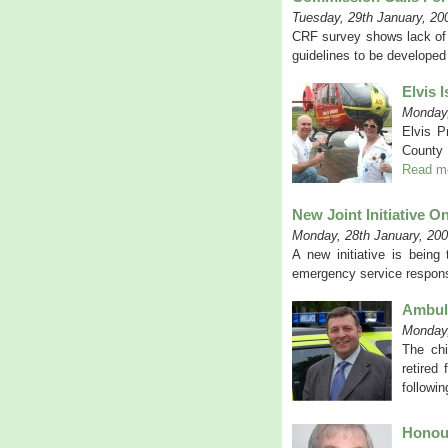
Tuesday, 29th January, 20
CRF survey shows lack of 
guidelines to be develope
Elvis 
Monday,
Elvis P
County 
Read m
New Joint Initiative On
Monday, 28th January, 20
A new initiative is being
emergency service respons
Ambula
Monday,
The chi
retired
followi
Honour