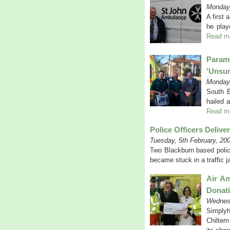
Monday,
A first 
he play
Read m
Param
'unsu
Monday,
South E
hailed 
Read m
Police Officers Delive
Tuesday, 5th February, 20
Two Blackburn based police
became stuck in a traffic 
Air Am
Donat
Wednesd
Simplyh
Chilter