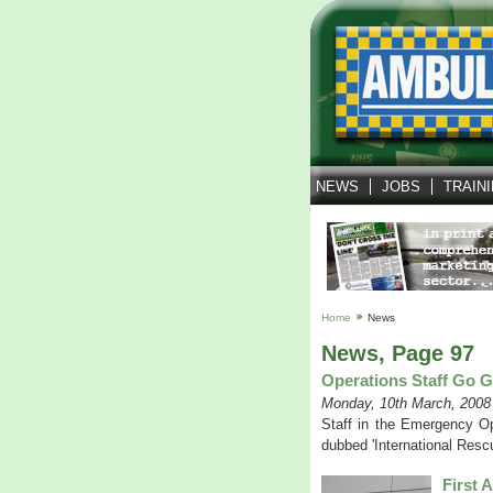
NEWS
JOBS
TRAIN
Home
News
News, Page 97
Operations Staff Go G
Monday, 10th March, 2008
Staff in the Emergency Op
dubbed 'International Rescu
First 