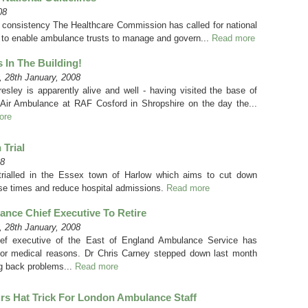
08
consistency The Healthcare Commission has called for national
d to enable ambulance trusts to manage and govern...
Read more
Is In The Building!
 28th January, 2008
resley is apparently alive and well - having visited the base of
Air Ambulance at RAF Cosford in Shropshire on the day the...
ore
 Trial
08
 trialled in the Essex town of Harlow which aims to cut down
e times and reduce hospital admissions.
Read more
nce Chief Executive To Retire
 28th January, 2008
ef executive of the East of England Ambulance Service has
 for medical reasons. Dr Chris Carney stepped down last month
ng back problems...
Read more
s Hat Trick For London Ambulance Staff