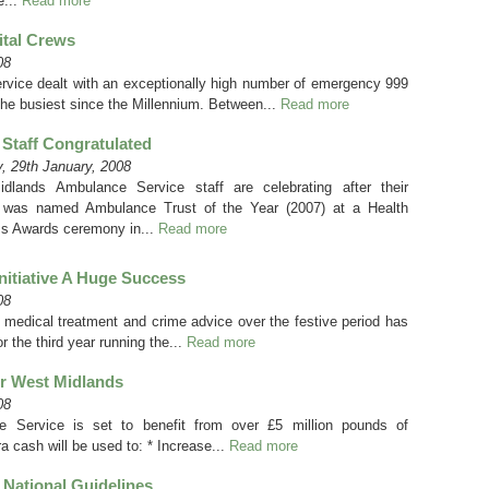
e...
Read more
ital Crews
08
ice dealt with an exceptionally high number of emergency 999
the busiest since the Millennium. Between...
Read more
Staff Congratulated
, 29th January, 2008
dlands Ambulance Service staff are celebrating after their
 was named Ambulance Trust of the Year (2007) at a Health
s Awards ceremony in...
Read more
nitiative A Huge Success
08
 medical treatment and crime advice over the festive period has
 the third year running the...
Read more
or West Midlands
08
 Service is set to benefit from over £5 million pounds of
ra cash will be used to: * Increase...
Read more
National Guidelines