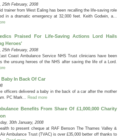
 25th February, 2008
aid trainer from West Ealing has been recalling the life-saving role
ed in a dramatic emergency at 32,000 feet. Keith Godwin, a...
ore
edics Praised For Life-Saving Actions Lord Hails
ng Heroes'
 25th February, 2008
ast Coast Ambulance Service NHS Trust clinicians have been
as the unsung heroes of the NHS after saving the life of a Lord.
ore
r Baby In Back Of Car
08
 officers delivered a baby in the back of a car after the mother
jam. PC Mark...
Read more
bulance Benefits From Share Of £1,000,000 Charity
ion
ay, 30th January, 2008
ealth to present cheque at RAF Benson The Thames Valley &
n Air Ambulance Trust (TVAC) is over £35,000 better off thanks to