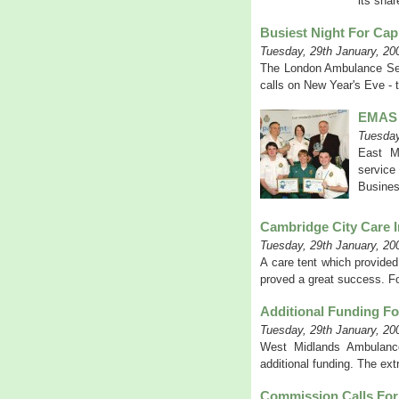
its shar
Busiest Night For Cap
Tuesday, 29th January, 20
The London Ambulance Serv
calls on New Year's Eve - 
EMAS 
Tuesday
East Mi
service
Busines
Cambridge City Care I
Tuesday, 29th January, 20
A care tent which provided
proved a great success. For
Additional Funding F
Tuesday, 29th January, 20
West Midlands Ambulance
additional funding. The ext
Commission Calls For 