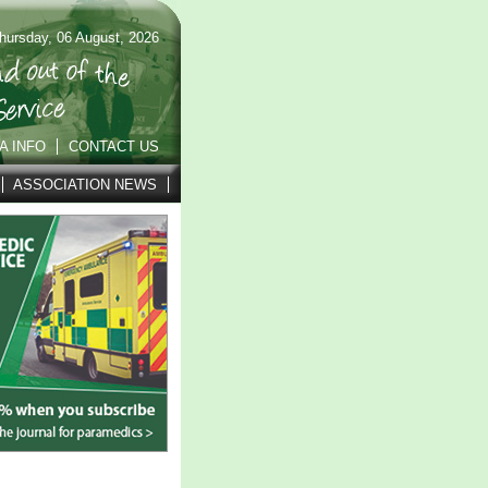
hursday, 06 August, 2026
A INFO
CONTACT US
ASSOCIATION NEWS