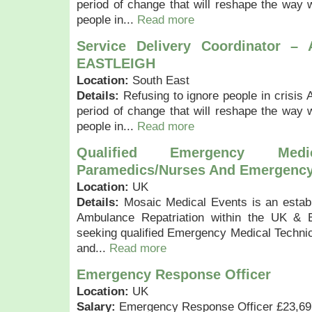
period of change that will reshape the way w
people in...
Read more
Service Delivery Coordinator –
EASTLEIGH
Location:
South East
Details:
Refusing to ignore people in crisis 
period of change that will reshape the way w
people in...
Read more
Qualified Emergency Medic
Paramedics/Nurses And Emergency
Location:
UK
Details:
Mosaic Medical Events is an estab
Ambulance Repatriation within the UK & 
seeking qualified Emergency Medical Techni
and...
Read more
Emergency Response Officer
Location:
UK
Salary:
Emergency Response Officer £23,697