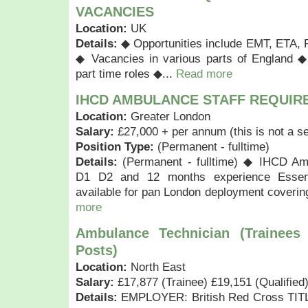
VACANCIES
Location:
UK
Details:
◆ Opportunities include EMT, ETA, 
◆ Vacancies in various parts of England ◆
part time roles ◆...
Read more
IHCD AMBULANCE STAFF REQUIR
Location:
Greater London
Salary:
£27,000 + per annum (this is not a se
Position Type:
(Permanent - fulltime)
Details:
(Permanent - fulltime) ◆ IHCD Amb
D1 D2 and 12 months experience Essen
available for pan London deployment coverin
more
Ambulance Technician (Trainees
Posts)
Location:
North East
Salary:
£17,877 (Trainee) £19,151 (Qualified
Details:
EMPLOYER: British Red Cross TITL