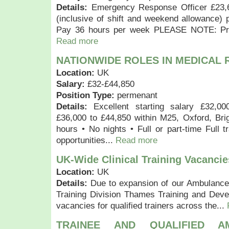
Details:
Emergency Response Officer £23,
(inclusive of shift and weekend allowance)
Pay 36 hours per week PLEASE NOTE: Prev
Read more
NATIONWIDE ROLES IN MEDICAL
Location:
UK
Salary:
£32-£44,850
Position Type:
permenant
Details:
Excellent starting salary £32,00
£36,000 to £44,850 within M25, Oxford, Bri
hours • No nights • Full or part-time Full t
opportunities...
Read more
UK-Wide Clinical Training Vacancie
Location:
UK
Details:
Due to expansion of our Ambulance
Training Division Thames Training and Dev
vacancies for qualified trainers across the...
TRAINEE AND QUALIFIED 