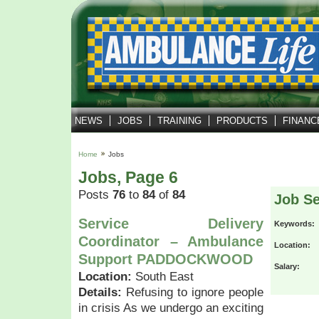
NEWS
JOBS
TRAINING
PRODUCTS
FINANC
Home
Jobs
Jobs, Page 6
Posts
76
to
84
of
84
Job S
Service Delivery
Keywords:
Coordinator – Ambulance
Location:
Support PADDOCKWOOD
Salary:
Location:
South East
Details:
Refusing to ignore people
in crisis As we undergo an exciting