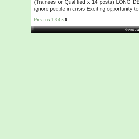
(Trainees or Qualified x 14 posts) LONG 
ignore people in crisis Exciting opportunity to
Previous
1
3
4
5
6
© Ambula