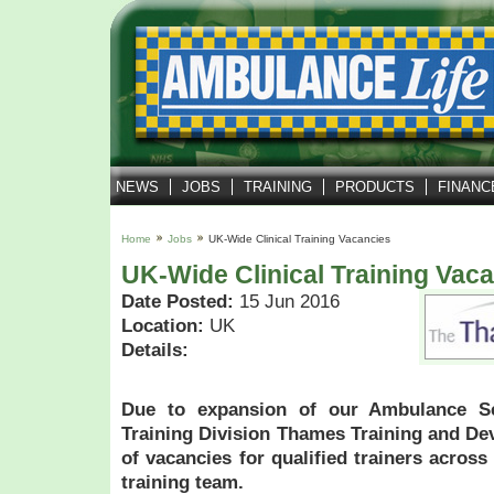
NEWS
JOBS
TRAINING
PRODUCTS
FINANC
Home
Jobs
UK-Wide Clinical Training Vacancies
UK-Wide Clinical Training Vac
Date Posted:
15 Jun 2016
Location:
UK
Details:
Due to expansion of our Ambulance S
Training Division Thames Training and D
of vacancies for qualified trainers across
training team.