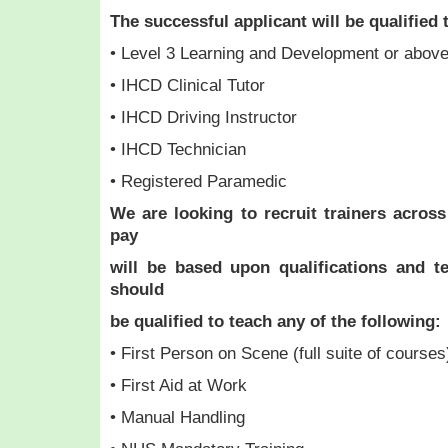
The successful applicant will be qualified 
• Level 3 Learning and Development or abov
• IHCD Clinical Tutor
• IHCD Driving Instructor
• IHCD Technician
• Registered Paramedic
We are looking to recruit trainers across
pay
will be based upon qualifications and t
should
be qualified to teach any of the following:
• First Person on Scene (full suite of courses
• First Aid at Work
• Manual Handling