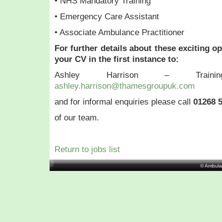
• NHS Mandatory Training
• Emergency Care Assistant
• Associate Ambulance Practitioner
For further details about these exciting o
your CV in the first instance to:
Ashley Harrison – Train
ashley.harrison@thamesgroupuk.com
and for informal enquiries please call
01268 
of our team.
Return to jobs list
© Ambula