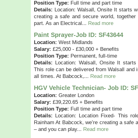
Position Type:
Full time and part time
Details:
Location: Walsall, Onsite It starts 
creating a safe and secure world, together
part. As an Electrical...
Read more
Paint Sprayer-Job ID: SF43644
Location:
West Midlands
Salary:
£25,000 - £30,000 + Benefits
Position Type:
Permanent, full-time
Details:
Location: Walsall, Onsite It starts
This role can be delivered from Walsall and i
all times. At Babcock,...
Read more
HGV Vehicle Technician- Job ID: S
Location:
Greater London
Salary:
£39,220.65 + Benefits
Position Type:
Full time and part time
Details:
Location: Location Fixed- This rol
Rainham At Babcock, we’re creating a safe a
– and you can play...
Read more