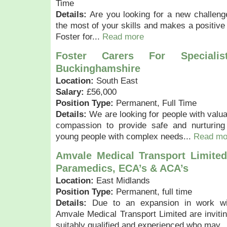
Time
Details:
Are you looking for a new challen
the most of your skills and makes a positive d
Foster for...
Read more
Foster Carers For Speciali
Buckinghamshire
Location:
South East
Salary:
£56,000
Position Type:
Permanent, Full Time
Details:
We are looking for people with valua
compassion to provide safe and nurturing
young people with complex needs...
Read mo
Amvale Medical Transport Limited
Paramedics, ECA’s & ACA’s
Location:
East Midlands
Position Type:
Permanent, full time
Details:
Due to an expansion in work wit
Amvale Medical Transport Limited are invitin
suitably qualified and experienced who may..