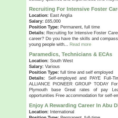
Recruiting For Intensive Foster Car
Location:
East Anglia
Salary:
£65,000
Position Type:
Permanent, full time
Details:
Recruiting for Intensive Foster Care
career? Do you have the skills and compassio
young people with...
Read more
Paramedics, Technicians & ECAs
Location:
South West
Salary:
Various
Position Type:
full time and self employed
Details:
Self-employed and PAYE Full-Tim
ALLIANCE PIONEER GROUP TODAY For fr
Plymouth base Great rates of pay Lea
opportunities Free accommodation for self-e
Enjoy A Rewarding Career In Abu 
Location:
International
Position Type:
Permanent, full-time