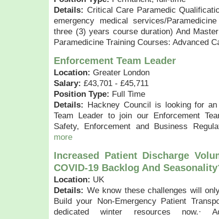
Details:
Critical Care Paramedic Qualificati
emergency medical services/Paramedicine
three (3) years course duration) And Master’
Paramedicine Training Courses: Advanced Car
Enforcement Team Leader
Location:
Greater London
Salary:
£43,701 - £45,711
Position Type:
Full Time
Details:
Hackney Council is looking for an
Team Leader to join our Enforcement Te
Safety, Enforcement and Business Regula
more
Increased Patient Discharge Vol
COVID-19 Backlog And Seasonality
Location:
UK
Details:
We know these challenges will only
Build your Non-Emergency Patient Transpo
dedicated winter resources now.· Ad