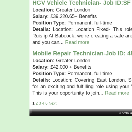
HGV Vehicle Technician- Job ID:SF
Location:
Greater London
Salary:
£39,220.65+ Benefits
Position Type:
Permanent, full-time
Details:
Location: Location Fixed- This rol
Ruislip At Babcock, we’re creating a safe an
and you can...
Read more
Mobile Repair Technician-Job ID: 4
Location:
Greater London
Salary:
£42,000 + Benefits
Position Type:
Permanent, full-time
Details:
Location: Covering East London, S
for an exciting and fulfilling role using your
This is your opportunity to join...
Read more
1
2
3
4
6
Next
© Ambula