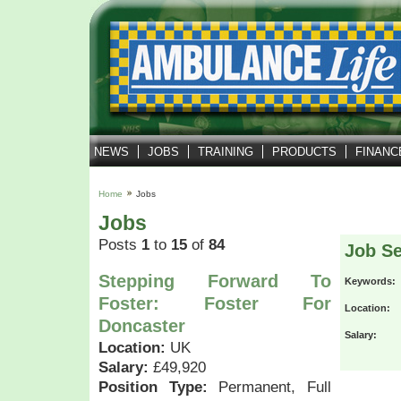
NEWS
JOBS
TRAINING
PRODUCTS
FINANC
Home
Jobs
Jobs
Posts
1
to
15
of
84
Job S
Stepping Forward To
Keywords:
Foster: Foster For
Location:
Doncaster
Salary:
Location:
UK
Salary:
£49,920
Position Type:
Permanent, Full