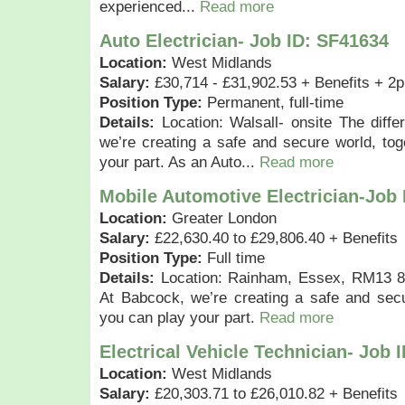
experienced...
Read more
Auto Electrician- Job ID: SF41634
Location:
West Midlands
Salary:
£30,714 - £31,902.53 + Benefits + 2p
Position Type:
Permanent, full-time
Details:
Location: Walsall- onsite The diff
we’re creating a safe and secure world, to
your part. As an Auto...
Read more
Mobile Automotive Electrician-Job
Location:
Greater London
Salary:
£22,630.40 to £29,806.40 + Benefits
Position Type:
Full time
Details:
Location: Rainham, Essex, RM13 8H
At Babcock, we’re creating a safe and secu
you can play your part.
Read more
Electrical Vehicle Technician- Job 
Location:
West Midlands
Salary:
£20,303.71 to £26,010.82 + Benefits