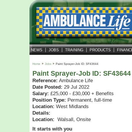
NEWS
JOBS
TRAINING
PRODUCTS
FINANC
Home
Jobs
Paint Sprayer-Job ID: SF43644
Paint Sprayer-Job ID: SF43644
Reference:
Ambulance Life
Date Posted:
29 Jul 2022
Salary:
£25,000 - £30,000 + Benefits
Position Type:
Permanent, full-time
Location:
West Midlands
Details:
Location:
Walsall, Onsite
It starts with you