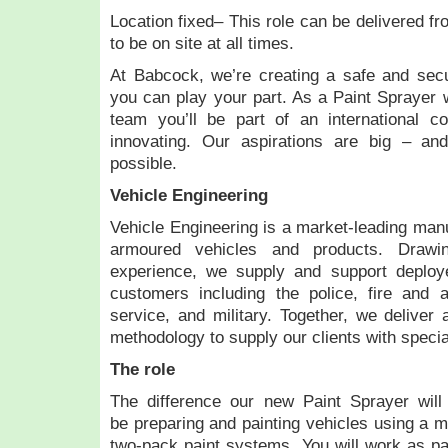
Location fixed– This role can be delivered fr
to be on site at all times.
At Babcock, we’re creating a safe and secu
you can play your part. As a Paint Sprayer w
team you’ll be part of an international co
innovating. Our aspirations are big – an
possible.
Vehicle Engineering
Vehicle Engineering is a market-leading manu
armoured vehicles and products. Draw
experience, we supply and support deploy
customers including the police, fire and a
service, and military. Together, we deliver 
methodology to supply our clients with specia
The role
The difference our new Paint Sprayer will
be preparing and painting vehicles using a m
two-pack paint systems. You will work as par