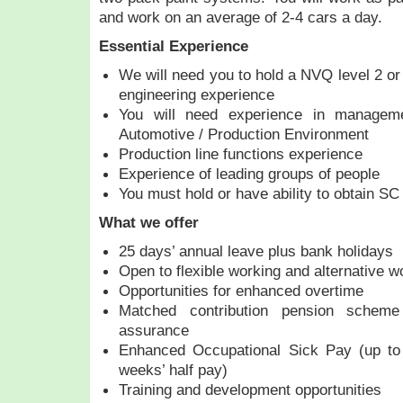
and work on an average of 2-4 cars a day.
Essential Experience
We will need you to hold a NVQ level 2 or
engineering experience
You will need experience in manageme
Automotive / Production Environment
Production line functions experience
Experience of leading groups of people
You must hold or have ability to obtain S
What we offer
25 days’ annual leave plus bank holidays
Open to flexible working and alternative w
Opportunities for enhanced overtime
Matched contribution pension schem
assurance
Enhanced Occupational Sick Pay (up to
weeks’ half pay)
Training and development opportunities