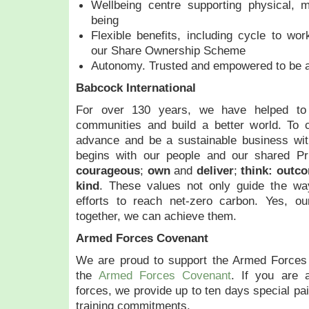
Wellbeing centre supporting physical, m
being
Flexible benefits, including cycle to w
our Share Ownership Scheme
Autonomy. Trusted and empowered to be a
Babcock International
For over 130 years, we have helped to 
communities and build a better world. To 
advance and be a sustainable business wi
begins with our people and our shared Pr
courageous
;
own
and
deliver
;
think:
outc
kind
. These values not only guide the wa
efforts to reach net-zero carbon. Yes, ou
together, we can achieve them.
Armed Forces Covenant
We are proud to support the Armed Forces
the
Armed Forces Covenant
. If you are 
forces, we provide up to ten days special pai
training commitments.