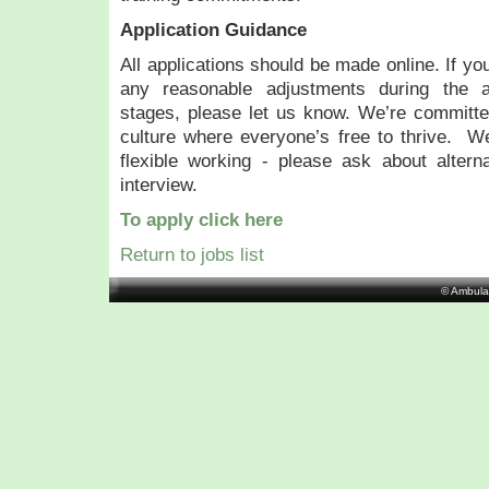
Application Guidance
All applications should be made online. If yo
any reasonable adjustments during the ap
stages, please let us know. We’re committed
culture where everyone’s free to thrive. W
flexible working - please ask about altern
interview.
To apply click here
Return to jobs list
© Ambula