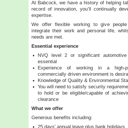
At Babcock, we have a history of helping tal
record of innovation, you’ll continually d
expertise.
We offer flexible working to give people
integrate their work and personal life, whil
needs are met.
Essential experience
NVQ level 2 or significant automotive 
essential
Experience of working in a high-pr
commercially driven environment is desira
Knowledge of Quality & Environmental St
You will need to satisfy security requirem
to hold or be eligible/capable of achiev
clearance
What we offer
Generous benefits including:
25 days’ annual leave plus bank holidays