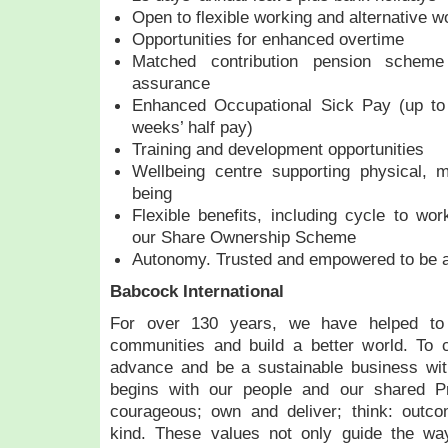
Open to flexible working and alternative w
Opportunities for enhanced overtime
Matched contribution pension schem
assurance
Enhanced Occupational Sick Pay (up to
weeks’ half pay)
Training and development opportunities
Wellbeing centre supporting physical, m
being
Flexible benefits, including cycle to w
our Share Ownership Scheme
Autonomy. Trusted and empowered to be a
Babcock International
For over 130 years, we have helped to 
communities and build a better world. To 
advance and be a sustainable business wi
begins with our people and our shared Pr
courageous; own and deliver; think: outco
kind. These values not only guide the wa