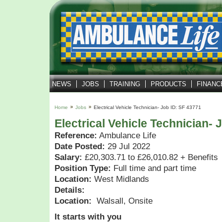
NEWS
JOBS
TRAINING
PRODUCTS
FINANC
Home
Jobs
Electrical Vehicle Technician- Job ID: SF 43771
Electrical Vehicle Technician- 
Reference:
Ambulance Life
Date Posted:
29 Jul 2022
Salary:
£20,303.71 to £26,010.82 + Benefits
Position Type:
Full time and part time
Location:
West Midlands
Details:
Location:
Walsall, Onsite
It starts with you