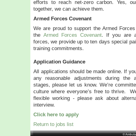
efforts to reach net-zero carbon. Yes, ou
together, we can achieve them.
Armed Forces Covenant
We are proud to support the Armed Forces
the
Armed Forces Covenant
. If you are 
forces, we provide up to ten days special pai
training commitments.
Application Guidance
All applications should be made online. If yo
any reasonable adjustments during the ap
stages, please let us know. We’re committed
culture where everyone’s free to thrive. W
flexible working - please ask about altern
interview.
Click here to apply
Return to jobs list
© Ambula