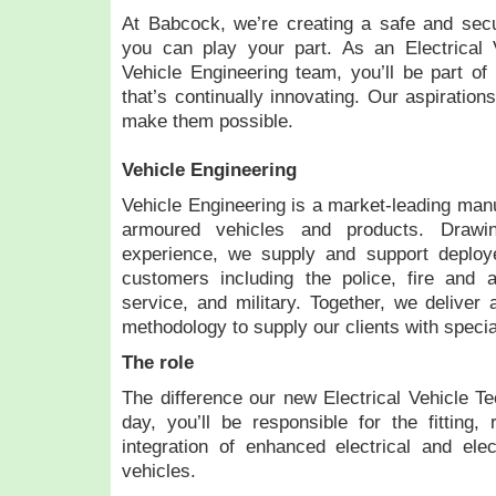
At Babcock, we’re creating a safe and secu
you can play your part. As an Electrical V
Vehicle Engineering team, you’ll be part of
that’s continually innovating. Our aspiration
make them possible.
Vehicle Engineering
Vehicle Engineering is a market-leading manu
armoured vehicles and products. Draw
experience, we supply and support deploy
customers including the police, fire and a
service, and military. Together, we deliver 
methodology to supply our clients with specia
The role
The difference our new Electrical Vehicle Te
day, you’ll be responsible for the fitting, r
integration of enhanced electrical and ele
vehicles.