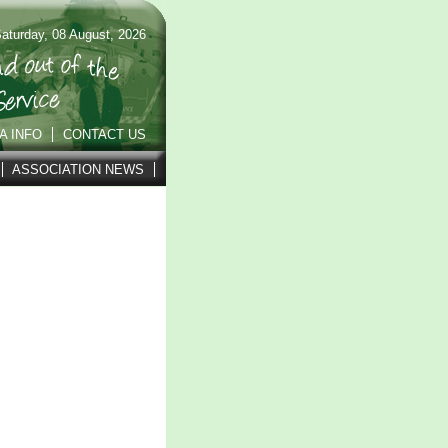
aturday, 08 August, 2026
A INFO
CONTACT US
ASSOCIATION NEWS