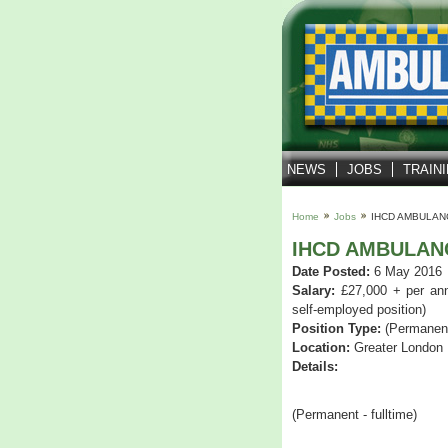
NEWS
JOBS
TRAIN
Home
Jobs
IHCD AMBULAN
IHCD AMBULAN
Date Posted:
6 May 2016
Salary:
£27,000 + per ann
self-employed position)
Position Type:
(Permanent 
Location:
Greater London
Details:
(Permanent - fulltime)