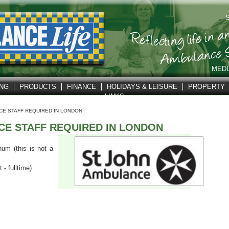
S
MEDI
ING
PRODUCTS
FINANCE
HOLIDAYS & LEISURE
PROPERTY
LINKS
CE STAFF REQUIRED IN LONDON
CE STAFF REQUIRED IN LONDON
um (this is not a
- fulltime)