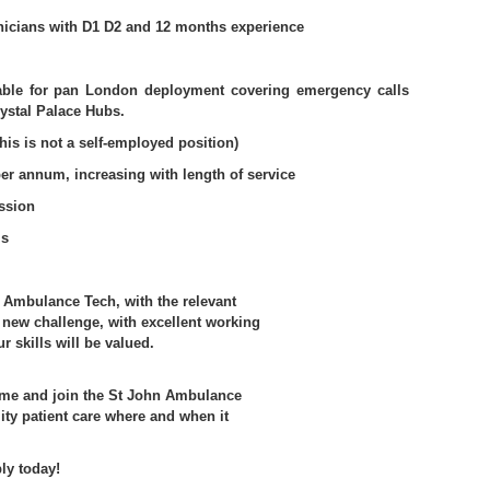
icians with D1 D2 and 12 months experience
lable for pan London deployment covering emergency calls
ystal Palace Hubs.
his is not a self-employed position)
er annum, increasing with length of service
ssion
ms
D Ambulance Tech, with the relevant
a new challenge, with excellent working
 skills will be valued.
ome and join the St John Ambulance
ity patient care where and when it
ly today!