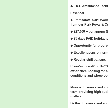
◆
IHCD Ambulance Techn
Essential
◆
Immediate start avai
from our Park Royal & Cr
◆
£27,000 + per annum (t
◆
25 days PAID holiday p
◆
Opportunity
for progre
◆
Excellent pension ter
◆
Regular shift patterns
If you’re a qualified IHC
experience, looking for 
conditions and where your
Make a difference and c
team providing high qual
matters.
Be the difference and app