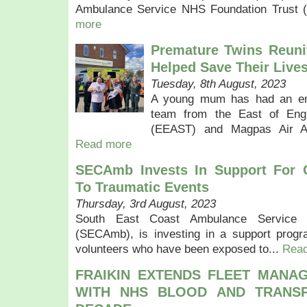
Ambulance Service NHS Foundation Trust 
more
Premature Twins Reun
Helped Save Their Live
Tuesday, 8th August, 2023
A young mum has had an emo
team from the East of Eng
(EEAST) and Magpas Air A
Read more
SECAmb Invests In Support For 
To Traumatic Events
Thursday, 3rd August, 2023
South East Coast Ambulance Service 
(SECAmb), is investing in a support progr
volunteers who have been exposed to...
Rea
FRAIKIN EXTENDS FLEET MANA
WITH NHS BLOOD AND TRANSP