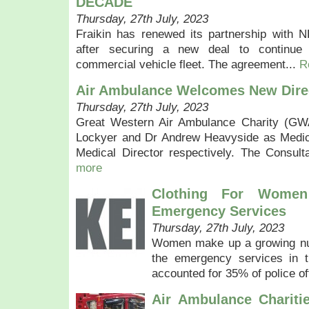
DECADE
Thursday, 27th July, 2023
Fraikin has renewed its partnership with 
after securing a new deal to continue 
commercial vehicle fleet. The agreement...
R
Air Ambulance Welcomes New Dire
Thursday, 27th July, 2023
Great Western Air Ambulance Charity (G
Lockyer and Dr Andrew Heavyside as Medica
Medical Director respectively. The Consul
more
Clothing For Wome
Emergency Services
Thursday, 27th July, 2023
Women make up a growing num
the emergency services in 
accounted for 35% of police of
Air Ambulance Chariti