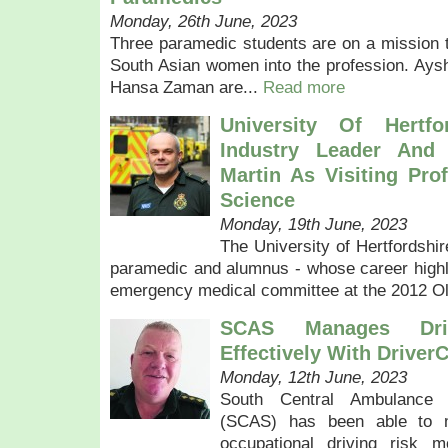
Monday, 26th June, 2023
Three paramedic students are on a mission 
South Asian women into the profession. Aysh
Hansa Zaman are...
Read more
University Of Hertfo
Industry Leader And
Martin As Visiting Pro
Science
Monday, 19th June, 2023
The University of Hertfordshi
paramedic and alumnus - whose career highli
emergency medical committee at the 2012 O
SCAS Manages Dri
Effectively With Driver
Monday, 12th June, 2023
South Central Ambulance
(SCAS) has been able to m
occupational driving risk m