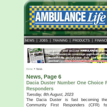
NEWS
JOBS
TRAINING
PRODUCTS
FINANC
Home
News
News, Page 6
Dacia Duster Number One Choice 
Responders
Tuesday, 8th August, 2023
The Dacia Duster is fast becoming the
Community First Responders (CFR) fo