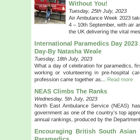
Without You!
Tuesday, 25th July, 2023
Air Ambulance Week 2023 take
4 – 10th September, with air 
the UK delivering the vital me
International Paramedics Day 2023
Day-By Natasha Weale
Tuesday, 18th July, 2023
What a day of celebration for paramedics, fi
working or volunteering in pre-hospital ca
profession came together as...
Read more
NEAS Climbs The Ranks
Wednesday, 5th July, 2023
North East Ambulance Service (NEAS) has
government as one of the country’s top appr
annual rankings, produced by the Department
Encouraging British South Asi
Paramedics