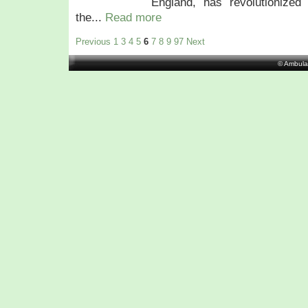
England, has revolutionized 
the...
Read more
Previous
1
3
4
5
6
7
8
9
97
Next
© Ambula