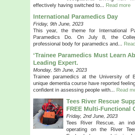
effectively having switched to...
Read more
International Paramedics Day
Friday, 9th June, 2023
This year, the theme for International
Paramedics Do. On July 8, the Colle
professional body for paramedics and...
Read
‘Trainee Paramedics Must Learn Ab
Leading Expert.
Monday, 5th June, 2023
Trainee paramedics at the University of B
unique dementia course have reported feeli
confident in assessing people with...
Read m
Tees River Rescue Sup
FREE Multi-Functional 
Friday, 2nd June, 2023
Tees River Rescue, an inde
operating on the River Tee