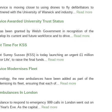
ce is moving closer to using drones to fly defibrillators to
tnered with the University of Warwick and industry...
Read more
ice Awarded University Trust Status
has been granted by Welsh Government in recognition of the
lop its current and future workforce and to drive...
Read more
st Time For KSS
t Surrey Sussex (KSS) is today launching an urgent £1 million
or Life', to raise the final funds...
Read more
ice Modernises Fleet
echnology, the new ambulances have been added as part of the
nising its fleet, ensuring that each of...
Read more
Ambulances In London
mbulance to respond to emergency 999 calls in London went out on
ear's Eve. As the capital...
Read more