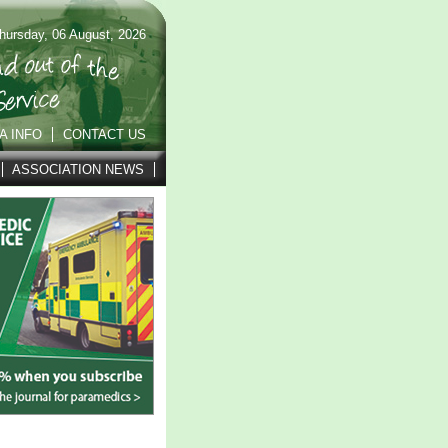
hursday, 06 August, 2026
A INFO
CONTACT US
ASSOCIATION NEWS