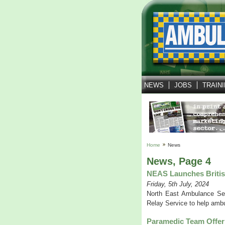
NEWS
JOBS
TRAIN
Home
News
News, Page 4
NEAS Launches Britis
Friday, 5th July, 2024
North East Ambulance Ser
Relay Service to help ambu
Paramedic Team Offer