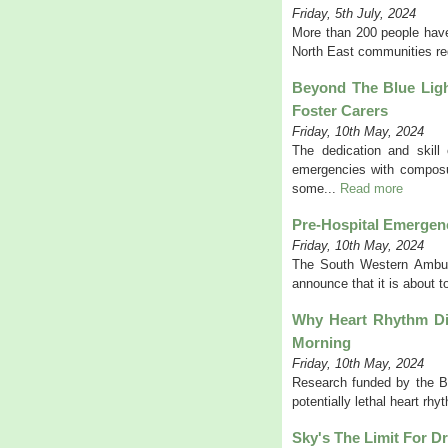
Friday, 5th July, 2024
More than 200 people have
North East communities red
Beyond The Blue Ligh
Foster Carers
Friday, 10th May, 2024
The dedication and skill
emergencies with composur
some...
Read more
Pre-Hospital Emergenc
Friday, 10th May, 2024
The South Western Ambul
announce that it is about t
Why Heart Rhythm Dis
Morning
Friday, 10th May, 2024
Research funded by the BH
potentially lethal heart rh
Sky's The Limit For Dr