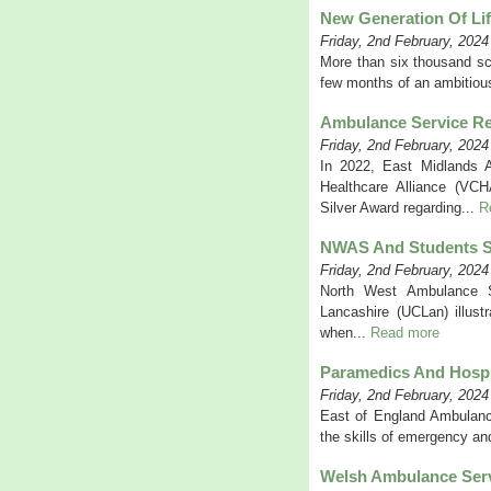
New Generation Of Li
Friday, 2nd February, 2024
More than six thousand sch
few months of an ambitiou
Ambulance Service Re
Friday, 2nd February, 2024
In 2022, East Midlands 
Healthcare Alliance (VC
Silver Award regarding...
R
NWAS And Students S
Friday, 2nd February, 2024
North West Ambulance S
Lancashire (UCLan) illust
when...
Read more
Paramedics And Hospi
Friday, 2nd February, 2024
East of England Ambulanc
the skills of emergency and
Welsh Ambulance Serv