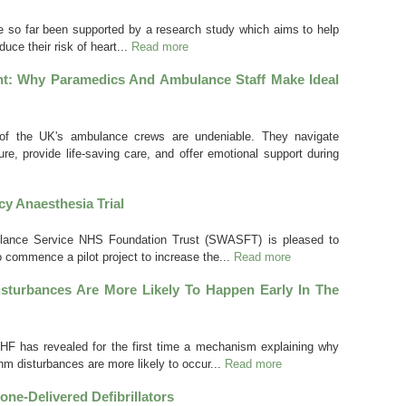
 so far been supported by a research study which aims to help
uce their risk of heart...
Read more
t: Why Paramedics And Ambulance Staff Make Ideal
 of the UK's ambulance crews are undeniable. They navigate
e, provide life-saving care, and offer emotional support during
y Anaesthesia Trial
ance Service NHS Foundation Trust (SWASFT) is pleased to
o commence a pilot project to increase the...
Read more
turbances Are More Likely To Happen Early In The
F has revealed for the first time a mechanism explaining why
ythm disturbances are more likely to occur...
Read more
one-Delivered Defibrillators