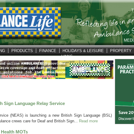
T
MEDI
ING
PRODUCTS
FINANCE
HOLIDAYS & LEISURE
PROPERTY
LINKS
h Sign Language Relay Service
vice (NEAS) is launching a new British Sign Language (BSL)
lance crews care for Deaf and British Sign...
Read more
 Health MOTs