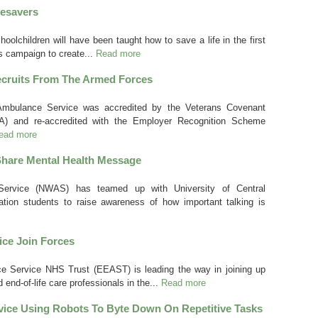
fesavers
oolchildren will have been taught how to save a life in the first
s campaign to create...
Read more
cruits From The Armed Forces
Ambulance Service was accredited by the Veterans Covenant
HA) and re-accredited with the Employer Recognition Scheme
ead more
hare Mental Health Message
ervice (NWAS) has teamed up with University of Central
ration students to raise awareness of how important talking is
ce Join Forces
e Service NHS Trust (EEAST) is leading the way in joining up
 end-of-life care professionals in the...
Read more
ice Using Robots To Byte Down On Repetitive Tasks