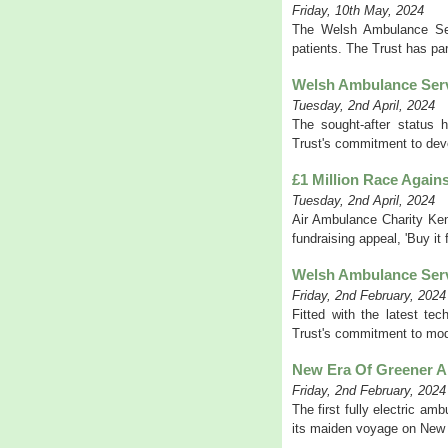
Friday, 10th May, 2024
The Welsh Ambulance Servi
patients. The Trust has par
Welsh Ambulance Serv
Tuesday, 2nd April, 2024
The sought-after status 
Trust's commitment to deve
£1 Million Race Again
Tuesday, 2nd April, 2024
Air Ambulance Charity Ken
fundraising appeal, 'Buy it f
Welsh Ambulance Serv
Friday, 2nd February, 2024
Fitted with the latest t
Trust's commitment to moder
New Era Of Greener 
Friday, 2nd February, 2024
The first fully electric a
its maiden voyage on New Y