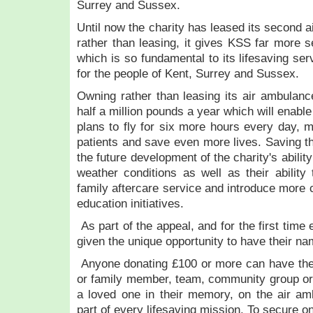
Surrey and Sussex.
Until now the charity has leased its second 
rather than leasing, it gives KSS far more se
which is so fundamental to its lifesaving ser
for the people of Kent, Surrey and Sussex.
Owning rather than leasing its air ambulan
half a million pounds a year which will enable 
plans to fly for six more hours every day, 
patients and save even more lives. Saving th
the future development of the charity's ability
weather conditions as well as their ability 
family aftercare service and introduce more
education initiatives.
As part of the appeal, and for the first time
given the unique opportunity to have their n
Anyone donating £100 or more can have thei
or family member, team, community group or
a loved one in their memory, on the air a
part of every lifesaving mission. To secure o