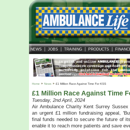
NEWS
JOBS
TRAINING
PRODUCTS
FINANC
Home
News
£1 Million Race Against Time For KSS
£1 Million Race Against Time 
Tuesday, 2nd April, 2024
Air Ambulance Charity Kent Surrey Sussex 
an urgent £1 million fundraising appeal, 'Buy
final funds needed to secure the future of it
enable it to reach more patients and save ev