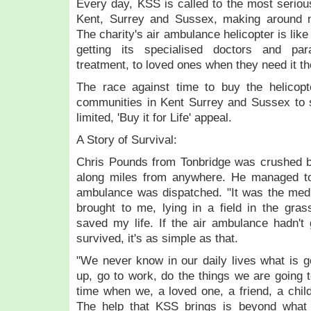
Every day, KSS is called to the most serio
Kent, Surrey and Sussex, making around n
The charity's air ambulance helicopter is lik
getting its specialised doctors and par
treatment, to loved ones when they need it
The race against time to buy the helicop
communities in Kent Surrey and Sussex to s
limited, 'Buy it for Life' appeal.
A Story of Survival:
Chris Pounds from Tonbridge was crushed b
along miles from anywhere. He managed to
ambulance was dispatched. "It was the medic
brought to me, lying in a field in the grass
saved my life. If the air ambulance hadn't 
survived, it's as simple as that.
"We never know in our daily lives what is 
up, go to work, do the things we are going 
time when we, a loved one, a friend, a child
The help that KSS brings is beyond what 