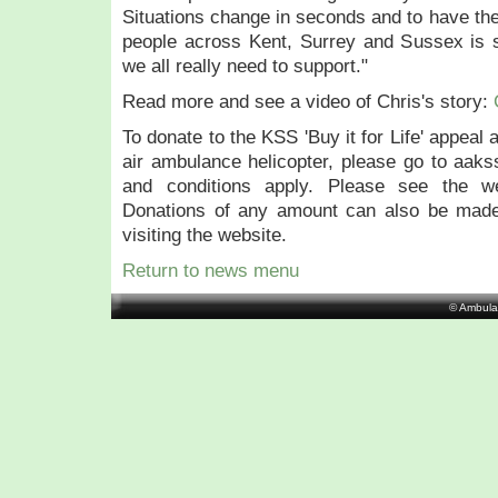
Situations change in seconds and to have the
people across Kent, Surrey and Sussex is
we all really need to support."
Read more and see a video of Chris's story:
To donate to the KSS 'Buy it for Life' appeal
air ambulance helicopter, please go to aakss
and conditions apply. Please see the we
Donations of any amount can also be made
visiting the website.
Return to news menu
© Ambula