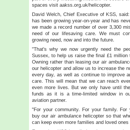
spaces visit aakss.org.uk/helicopter.
David Welch, Chief Executive of KSS, said:
has been growing year-on-year and has neve
we made a record number of over 3,300 miss
need of our lifesaving care. We must con
growing need, now and into the future.
"That's why we now urgently need the peo
Sussex, to help us raise the final £1 million
Owning rather than leasing our air ambulance
our helicopter and allow us to increase the 
every day, as well as continue to improve an
care. This will mean that we can reach eve
even more lives. But we only have until th
funds as it is a time-limited window in o
aviation partner.
"For your community. For your family. For 
buy our air ambulance helicopter so that w
can keep even more families and loved ones