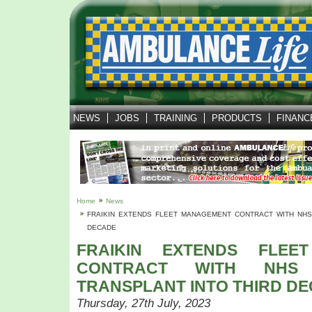
NEWS
JOBS
TRAINING
PRODUCTS
FINANC
Home
News
FRAIKIN EXTENDS FLEET MANAGEMENT CONTRACT WITH NHS
DECADE
FRAIKIN EXTENDS FLEE
CONTRACT WITH NHS
TRANSPLANT INTO THIRD D
Thursday, 27th July, 2023