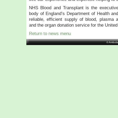
NHS Blood and Transplant is the executive
body of England’s Department of Health and
reliable, efficient supply of blood, plasma 
and the organ donation service for the Unite
Return to news menu
© Ambula