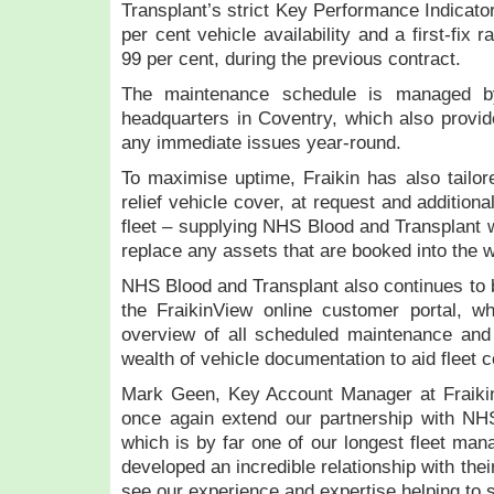
Transplant’s strict Key Performance Indicat
per cent vehicle availability and a first-fix
99 per cent, during the previous contract.
The maintenance schedule is managed by
headquarters in Coventry, which also provide
any immediate issues year-round.
To maximise uptime, Fraikin has also tailore
relief vehicle cover, at request and additiona
fleet – supplying NHS Blood and Transplant w
replace any assets that are booked into the
NHS Blood and Transplant also continues to be
the FraikinView online customer portal, w
overview of all scheduled maintenance and 
wealth of vehicle documentation to aid fleet
Mark Geen, Key Account Manager at Fraikin,
once again extend our partnership with NH
which is by far one of our longest fleet ma
developed an incredible relationship with their
see our experience and expertise helping to 