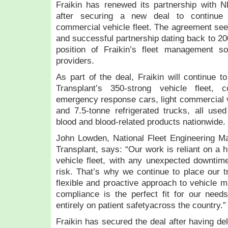
Fraikin has renewed its partnership with 
after securing a new deal to continue 
commercial vehicle fleet. The agreement see
and successful partnership dating back to 200
position of Fraikin’s fleet management sol
providers.
As part of the deal, Fraikin will continue
Transplant’s 350-strong vehicle fleet, 
emergency response cars, light commercial ve
and 7.5-tonne refrigerated trucks, all used
blood and blood-related products nationwide.
John Lowden, National Fleet Engineering 
Transplant, says: “Our work is reliant on a hi
vehicle fleet, with any unexpected downtime 
risk. That’s why we continue to place our tr
flexible and proactive approach to vehicle m
compliance is the perfect fit for our need
entirely on patient safetyacross the country.
Fraikin has secured the deal after having d