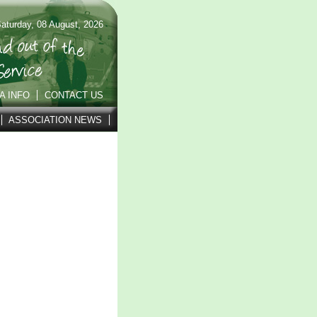
aturday, 08 August, 2026
A INFO
CONTACT US
ASSOCIATION NEWS