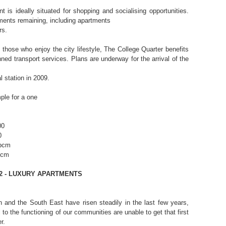
 is ideally situated for shopping and socialising opportunities.
ments remaining, including apartments
rs.
those who enjoy the city lifestyle, The College Quarter benefits
ned transport services. Plans are underway for the arrival of the
 station in 2009.
ple for a one
00
0
 pcm
pcm
2 - LUXURY APARTMENTS
 and the South East have risen steadily in the last few years,
 to the functioning of our communities are unable to get that first
r.