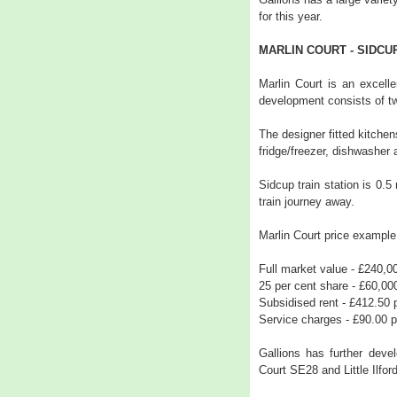
for this year.
MARLIN COURT - SIDCU
Marlin Court is an excelle
development consists of t
The designer fitted kitchen
fridge/freezer, dishwasher
Sidcup train station is 0.
train journey away.
Marlin Court price example
Full market value - £240,0
25 per cent share - £60,00
Subsidised rent - £412.50
Service charges - £90.00 
Gallions has further dev
Court SE28 and Little Ilford