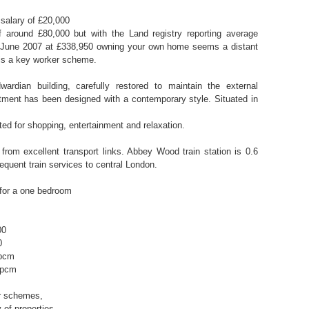
salary of £20,000
 around £80,000 but with the Land registry reporting average
n June 2007 at £338,950 owning your own home seems a distant
 is a key worker scheme.
ardian building, carefully restored to maintain the external
rtment has been designed with a contemporary style. Situated in
ated for shopping, entertainment and relaxation.
from excellent transport links. Abbey Wood train station is 0.6
equent train services to central London.
for a one bedroom
00
0
 pcm
 pcm
ar schemes,
 of properties