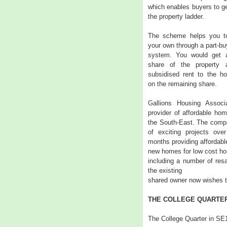
which enables buyers to get
the property ladder.
The scheme helps you t
your own through a part-buy
system. You would get 
share of the property
subsidised rent to the ho
on the remaining share.
Gallions Housing Associ
provider of affordable ho
the South-East. The comp
of exciting projects ove
months providing affordabl
new homes for low cost h
including a number of resa
the existing
shared owner now wishes to
THE COLLEGE QUARTER
The College Quarter in SE1