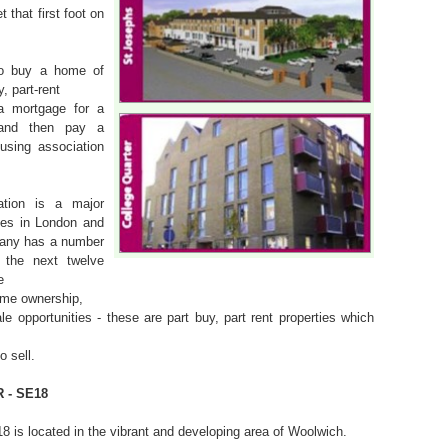
 that first foot on
o buy a home of
, part-rent
a mortgage for a
 and then pay a
using association
ation is a major
mes in London and
any has a number
r the next twelve
e
ome ownership,
le opportunities - these are part buy, part rent properties which
 sell.
 - SE18
8 is located in the vibrant and developing area of Woolwich.