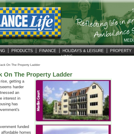
S
MEDI
ING
PRODUCTS
FINANCE
HOLIDAYS & LEISURE
PROPERTY
LINKS
Back On The Property Ladder
k On The Property Ladder
rise, getting a
r seems harder
itnessed an
 interest in
ousing has
overnment's
vernment funded
 affordable homes