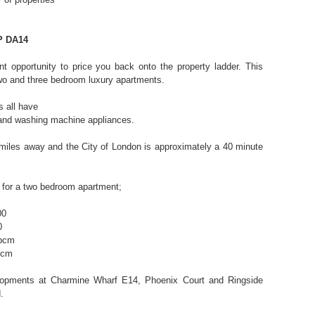
P DA14
nt opportunity to price you back onto the property ladder. This
wo and three bedroom luxury apartments.
s all have
 and washing machine appliances.
5 miles away and the City of London is approximately a 40 minute
 for a two bedroom apartment;
00
0
 pcm
pcm
elopments at Charmine Wharf E14, Phoenix Court and Ringside
.