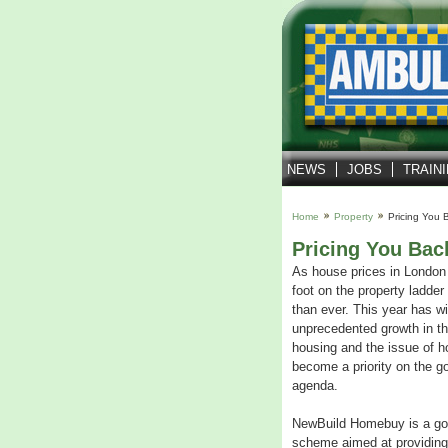
NEWS
JOBS
TRAIN
Home
Property
Pricing You 
Pricing You Bac
As house prices in London 
foot on the property ladde
than ever. This year has w
unprecedented growth in the
housing and the issue of h
become a priority on the g
agenda.
NewBuild Homebuy is a go
scheme aimed at providing