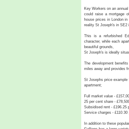
Key Workers on an annual 
could raise a mortgage of
house prices in London i
reality St Joseph's in SE2
This is a refurbished Edw
character, while each apa
beautiful grounds,
St Joseph's is ideally situ
The development benefits 
miles away and provides fr
St Josephs price example 
apartment;
Full market value - £157,0
25 per cent share - £78,50
Subsidised rent - £196.25
Service charges - £110.30
In addition to these popul
Gallions has a large variety