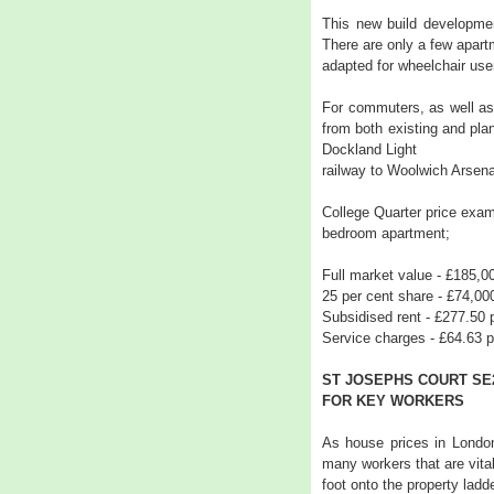
This new build development
There are only a few apart
adapted for wheelchair use
For commuters, as well as 
from both existing and plan
Dockland Light
railway to Woolwich Arsenal
College Quarter price exam
bedroom apartment;
Full market value - £185,0
25 per cent share - £74,00
Subsidised rent - £277.50
Service charges - £64.63 
ST JOSEPHS COURT SE
FOR KEY WORKERS
As house prices in London
many workers that are vital
foot onto the property ladde