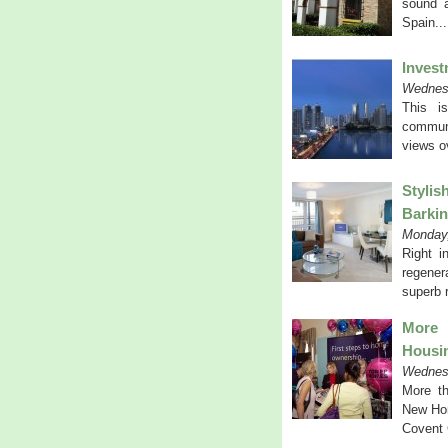
sound a
Spain..
Invest
Wednes
This i
communi
views o
Stylis
Barkin
Monday,
Right i
regener
superb r
More 
Housi
Wednes
More th
New Hom
Covent 