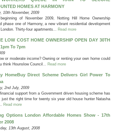
OUNTED HOMES AT HARMONY
, 10th November, 2009
 beginning of November 2009, Notting Hill Home Ownership
d phase one of Harmony, a new vibrant residential development
 London. Thirty-four apartments...
Read more
E LOW COST HOME OWNERSHIP OPEN DAY 30TH
1pm To 7pm
009
low or moderate income? Owning or renting your own home could
u think Hounslow Council...
Read more
ay HomeBuy Direct Scheme Delivers Girl Power To
ha
y, 2nd July, 2009
financial support from a Government driven housing scheme has
 just the right time for twenty six year old house hunter Natasha
..
Read more
ng Options London Affordable Homes Show - 17th
er 2008
ay, 13th August, 2008