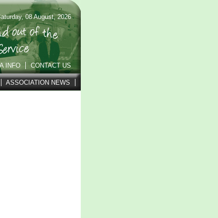
aturday, 08 August, 2026
A INFO
CONTACT US
ASSOCIATION NEWS