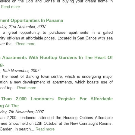
dvice on the Do's and Don't's of buying your dream home in
.
Read more
ment Opportunities In Panama
day, 21st November, 2007
s a great opportunity to purchase apartments in a gated
ty off-plan at affordable prices. Located in San Carlos with sea
ver the...
Read more
h Apartments With Rooftop Gardens In The Heart Of
g.
 19th November, 2007
n the heart of Barking town centre, which is undergoing major
ation a new development of apartments, which boasts use of
oof top...
Read more
Than 2,000 Londoners Register For Affordable
ng At The
day, 7th November, 2007
an 2,200 Londoners attended the Housing Options Affordable
es Show, held on 12th October at the New Connaught Rooms,
Garden, in search...
Read more