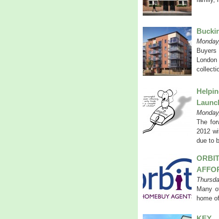
Buckin
Monday,
Buyers 
London 
collecti
Helpi
Launc
Monday,
The for
2012 wi
due to 
ORB
AFFO
Thursda
Many of 
home of
KEY