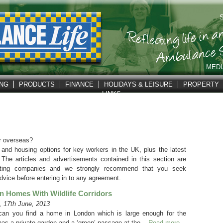
S
MEDI
ING
PRODUCTS
FINANCE
HOLIDAYS & LEISURE
PROPERTY
LINKS
r overseas?
 and housing options for key workers in the UK, plus the latest
 The articles and advertisements contained in this section are
pating companies and we strongly recommend that you seek
dvice before entering in to any agreement.
 Homes With Wildlife Corridors
 17th June, 2013
an you find a home in London which is large enough for the
has a private garden and a ‘green’ passage at the...
Read more