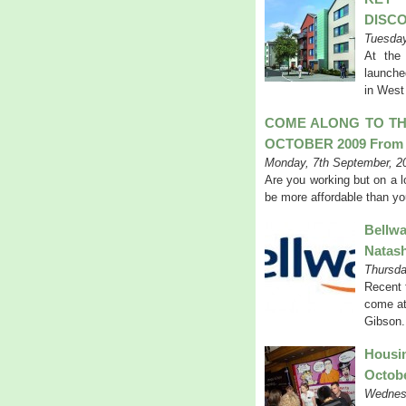
DISC
Tuesday
At the
launche
in West
COME ALONG TO TH
OCTOBER 2009 From 
Monday, 7th September, 2
Are you working but on a 
be more affordable than yo
Bellw
Natas
Thursda
Recent 
come at
Gibson.
Housi
Octob
Wednesd