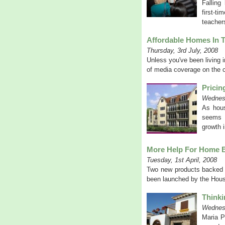
Falling
first-t
teacher
Affordable Homes In T
Thursday, 3rd July, 2008
Unless you've been living i
of media coverage on the co
Pricin
Wednesd
As hous
seems h
growth i
More Help For Home 
Tuesday, 1st April, 2008
Two new products backed 
been launched by the Housi
Thinki
Wednes
Maria P