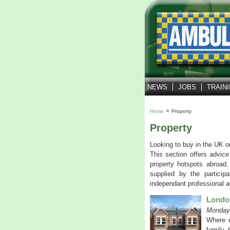
NEWS
JOBS
TRAIN
Home
Property
Property
Looking to buy in the UK o
This section offers advice
property hotspots abroad.
supplied by the partici
independant professional a
London
Monday,
Where c
family, 