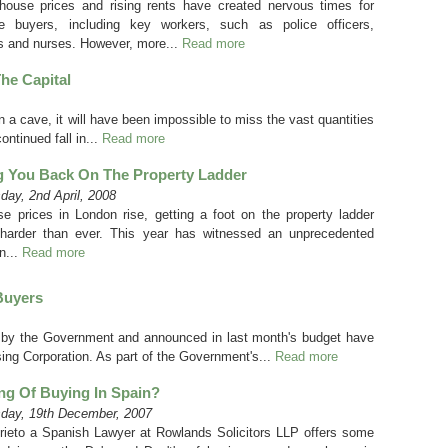
 house prices and rising rents have created nervous times for
ime buyers, including key workers, such as police officers,
s and nurses. However, more...
Read more
he Capital
n a cave, it will have been impossible to miss the vast quantities
ntinued fall in...
Read more
g You Back On The Property Ladder
ay, 2nd April, 2008
e prices in London rise, getting a foot on the property ladder
arder than ever. This year has witnessed an unprecedented
n...
Read more
Buyers
by the Government and announced in last month's budget have
ng Corporation. As part of the Government's...
Read more
ng Of Buying In Spain?
day, 19th December, 2007
rieto a Spanish Lawyer at Rowlands Solicitors LLP offers some