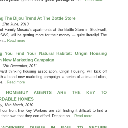
g The Bijou Trend At The Bottle Store
 17th June, 2013
of Family Mosaic’s apartments at the Bottle Store in Stockwell,
SW9, will be getting more for their money — quite literally! The
on...
Read more
ng You Find Your Natural Habitat: Origin Housing
h New Marketing Campaign
 12th December, 2011
ward thinking housing association, Origin Housing, will kick off
th a brand new marketing campaign: a series of animated clips,
be...
Read more
IT HOMEBUY AGENTS ARE THE KEY TO
RDABLE HOMES
y, 18th March, 2010
our front line Key Workers are still finding it difficult to find a
 their own that they can afford. Despite an...
Read more
 WORKERS QUEUE IN RAIN TO SECURE