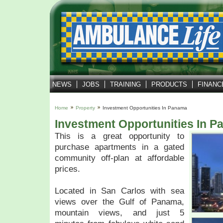
NEWS
JOBS
TRAINING
PRODUCTS
FINANC
Home
Property
Investment Opportunities In Panama
Investment Opportunities In 
This is a great opportunity to
purchase apartments in a gated
community off-plan at affordable
prices.
Located in San Carlos with sea
views over the Gulf of Panama,
mountain views, and just 5