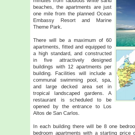
minutes from fabulous white sand
beaches, the apartments are just
one mile from the planned Ocean
Embassy Resort and Marine
Theme Park.
There will be a maximum of 60
apartments, fitted and equipped to
a high standard, and constructed
in five attractively designed
buildings with 12 apartments per
building. Facilities will include a
communal swimming pool, spa,
and large decked area set in
tropical landscaped gardens. A
restaurant is scheduled to be
opened by the entrance to Los
Altos de San Carlos.
In each building there will be 8 one bedr
bedroom apartments with a starting price o