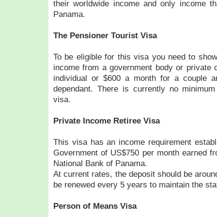
their worldwide income and only income th
Panama.
The Pensioner Tourist Visa
To be eligible for this visa you need to sho
income from a government body or private c
individual or $600 a month for a couple 
dependant. There is currently no minimum a
visa.
Private Income Retiree Visa
This visa has an income requirement estab
Government of US$750 per month earned fr
National Bank of Panama.
At current rates, the deposit should be aro
be renewed every 5 years to maintain the sta
Person of Means Visa