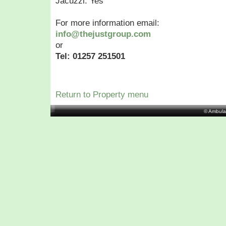
Jacuzzi: Yes
For more information email:
info@thejustgroup.com
or
Tel: 01257 251501
Return to Property menu
© Ambula