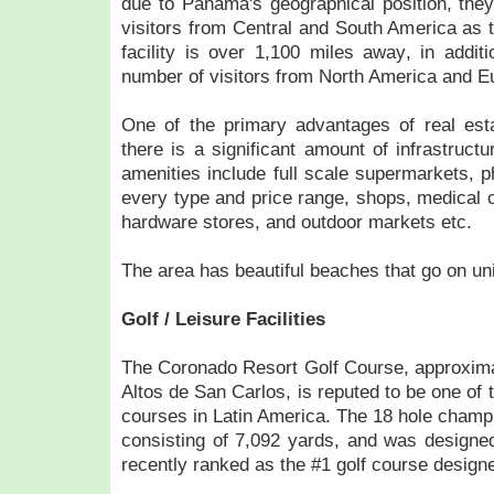
due to Panama's geographical position, they 
visitors from Central and South America as 
facility is over 1,100 miles away, in additi
number of visitors from North America and E
One of the primary advantages of real esta
there is a significant amount of infrastruct
amenities include full scale supermarkets, p
every type and price range, shops, medical c
hardware stores, and outdoor markets etc.
The area has beautiful beaches that go on uni
Golf / Leisure Facilities
The Coronado Resort Golf Course, approxima
Altos de San Carlos, is reputed to be one of t
courses in Latin America. The 18 hole champi
consisting of 7,092 yards, and was design
recently ranked as the #1 golf course designe