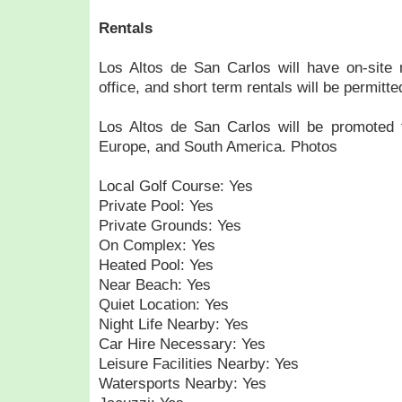
Rentals
Los Altos de San Carlos will have on-site
office, and short term rentals will be permitte
Los Altos de San Carlos will be promoted f
Europe, and South America. Photos
Local Golf Course: Yes
Private Pool: Yes
Private Grounds: Yes
On Complex: Yes
Heated Pool: Yes
Near Beach: Yes
Quiet Location: Yes
Night Life Nearby: Yes
Car Hire Necessary: Yes
Leisure Facilities Nearby: Yes
Watersports Nearby: Yes