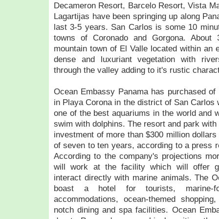
Decameron Resort, Barcelo Resort, Vista Ma
Lagartijas have been springing up along Pana
last 3-5 years. San Carlos is some 10 minu
towns of Coronado and Gorgona. About 
mountain town of El Valle located within an 
dense and luxuriant vegetation with rive
through the valley adding to it's rustic charact
Ocean Embassy Panama has purchased of 2
in Playa Corona in the district of San Carlos 
one of the best aquariums in the world and wh
swim with dolphins. The resort and park wit
investment of more than $300 million dollars
of seven to ten years, according to a press 
According to the company's projections m
will work at the facility which will offer 
interact directly with marine animals. The 
boast a hotel for tourists, marine-fo
accommodations, ocean-themed shopping,
notch dining and spa facilities. Ocean Emb