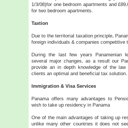
1/3/08)for one bedroom apartments and £89,0
for two bedroom apartments.
Taxtion
Due to the territorial taxation principle, Pa
foreign individuals & companies competitive 
During the last few years Panamenian le
several major changes, as a result our P
provide an in depth knowledge of the law t
clients an optimal and beneficial tax solution.
Immigration & Visa Services
Panama offers many advantages to Pensi
wish to take up residency in Panama
One of the main advantages of taking up re
unlike many other countries it does not see