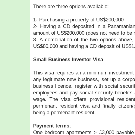
There are three oprions available:
1- Purchasing a property of US$200,000
2- Having a CD deposited in a Panamanian
amount of US$200,000 (does not need to be 
3- A combination of the two options above,
US$80,000 and having a CD deposit of US$1
Small Business Investor Visa
This visa requires an a minimum investment 
any legitimate new business, set up a corpo
business licence, register with social secur
employees and pay social security benefits
wage. The visa offers provisional residen
permenant resident visa and finally citzen/
being a permenant resident.
Payment terms:
One bedroom apartments :- £3,000 payable 