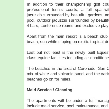
In addition to their championship golf c
professional tennis courts, a full spa wit
jacuzzis surrounded by beautiful gardens, 
pool, outdoor jacuzzis surrounded by beautif
4 bars, conference rooms and exclusive play 
Apart from the main resort is a beach club
beach, sun while sipping on exotic tropical dr
Last but not least is the newly built Eques
class equine facilities including air conditione
The beaches in the area of Coronado, San C
mix of white and volcanic sand, and the vari
beaches go on for miles.
Maid Service / Cleaning
The apartments will be under a full manag
include maid service, pool maintenance, and