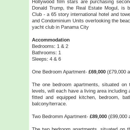
Hollywood film stars are purchasing sec
Donald Trump, the Real Estate Mogul, is 
Club - a 65 story international hotel and tower
and Condominium Units overlooking the beac
yacht club in Panama City
Accommodation
Bedrooms: 1 & 2
Bathrooms: 1
Sleeps: 4 & 6
One Bedroom Apartment-
£69,000
(£79,000 a
The one bedroom apartments, situated on th
levels, will each have a living area including 
fitted and equipped kitchen, bedroom, ba
balcony/terrace.
Two Bedromm Apartment-
£89,000
(£99,000 a
The two bedroom apartments, situated on the