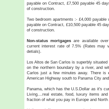
payable on Contract, £7,500 payable 45 da
of construction.
Two bedroom apartments :- £4,000 payable w
payable on Contract, £10,500 payable 45 da
of construction.
Non-status mortgages
are available ove
current interest rate of 7.5% (Rates may v
detials).
Los Altos de San Carlos is superbly situated
on the northern boundary by a river, and wi
Carlos just a few minutes away. There is
American Highway south to Panama City and 
Panama, which has the U.S.Dollar as it's cu
Living....real estate, food, luxury items an
fraction of what you pay in Europe and North