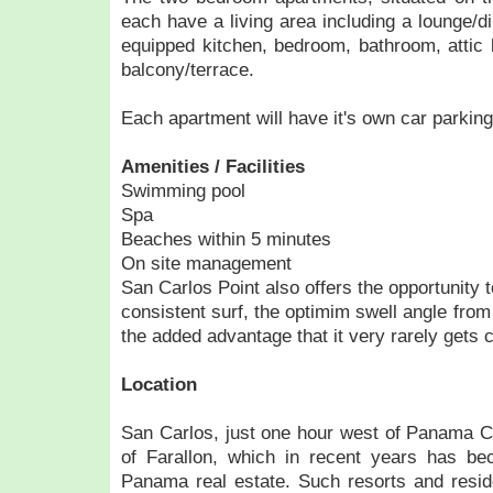
each have a living area including a lounge/di
equipped kitchen, bedroom, bathroom, attic 
balcony/terrace.
Each apartment will have it's own car parkin
Amenities / Facilities
Swimming pool
Spa
Beaches within 5 minutes
On site management
San Carlos Point also offers the opportunity to
consistent surf, the optimim swell angle from
the added advantage that it very rarely gets 
Location
San Carlos, just one hour west of Panama Cit
of Farallon, which in recent years has be
Panama real estate. Such resorts and resid