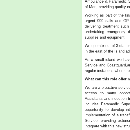
Ambulance & Paramedic Se
of Man, providing quality c
Working as part of the Isl
urgent 999 calls and GP u
delivering treatment such
undertaking emergency d
supplies and equipment.
We operate out of 3 statio
in the east of the Island a
As a small island we have
Service and Coastguard,an
regular instances when cro
What can this role offer
We are a proactive servic
access to many opportu
Assistants and induction 
includes Paramedic Super
opportunity to develop i
implementation of a trans
Service, providing extens
integrate with this new stru