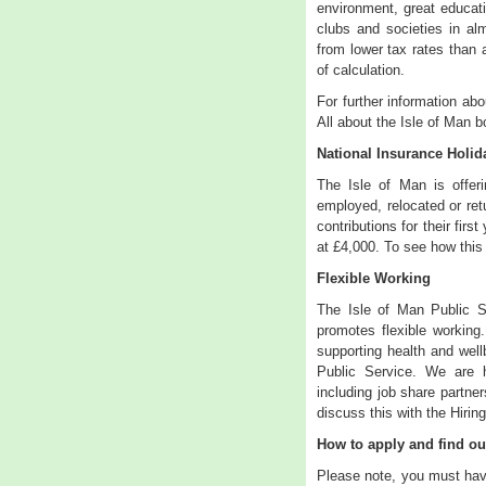
environment, great educat
clubs and societies in al
from lower tax rates than 
of calculation.
For further information abo
All about the Isle of Man b
National Insurance Holi
The Isle of Man is offer
employed, relocated or retu
contributions for their firs
at £4,000. To see how this
Flexible Working
The Isle of Man Public S
promotes flexible working
supporting health and wellb
Public Service. We are h
including job share partner
discuss this with the Hirin
How to apply and find o
Please note, you must have