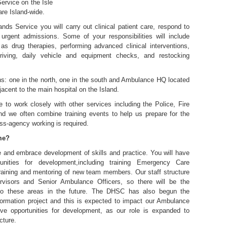
rvice on the Isle
are Island-wide.
ands Service you will carry out clinical patient care, respond to
rgent admissions. Some of your responsibilities will include
 as drug therapies, performing advanced clinical interventions,
riving, daily vehicle and equipment checks, and restocking
ns: one in the north, one in the south and Ambulance HQ located
djacent to the main hospital on the Island.
 to work closely with other services including the Police, Fire
d we often combine training events to help us prepare for the
ss-agency working is required.
 me?
e and embrace development of skills and practice. You will have
nities for development,including training Emergency Care
training and mentoring of new team members. Our staff structure
visors and Senior Ambulance Officers, so there will be the
nto these areas in the future. The DHSC has also begun the
formation project and this is expected to impact our Ambulance
ive opportunities for development, as our role is expanded to
cture.