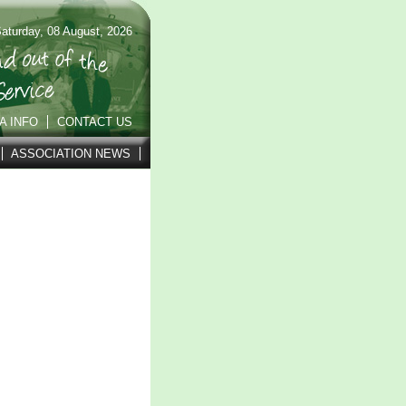
aturday, 08 August, 2026
A INFO
CONTACT US
ASSOCIATION NEWS