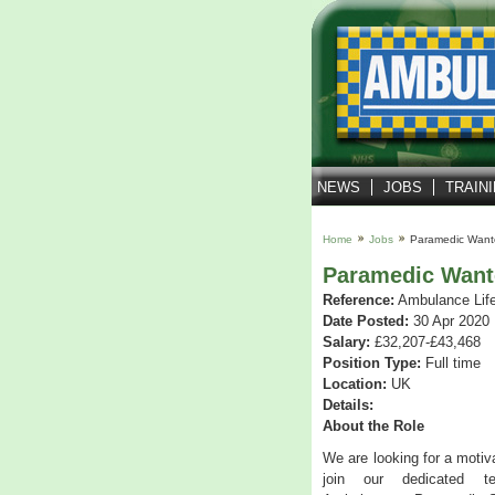
NEWS
JOBS
TRAIN
Home
Jobs
Paramedic Want
Paramedic Want
Reference:
Ambulance Lif
Date Posted:
30 Apr 2020
Salary:
£32,207-£43,468
Position Type:
Full time
Location:
UK
Details:
About the Role
We are looking for a moti
join our dedicated t