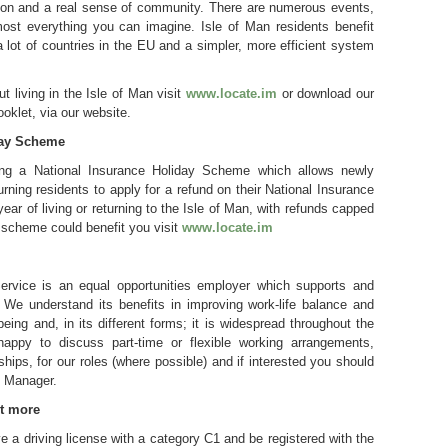
ion and a real sense of community. There are numerous events,
most everything you can imagine. Isle of Man residents benefit
a lot of countries in the EU and a simpler, more efficient system
ut living in the Isle of Man visit
www.locate.im
or download our
ooklet, via our website.
day Scheme
ing a National Insurance Holiday Scheme which allows newly
rning residents to apply for a refund on their National Insurance
t year of living or returning to the Isle of Man, with refunds capped
 scheme could benefit you visit
www.locate.im
ervice is an equal opportunities employer which supports and
. We understand its benefits in improving work-life balance and
eing and, in its different forms; it is widespread throughout the
appy to discuss part-time or flexible working arrangements,
ships, for our roles (where possible) and if interested you should
g Manager.
ut more
 a driving license with a category C1 and be registered with the