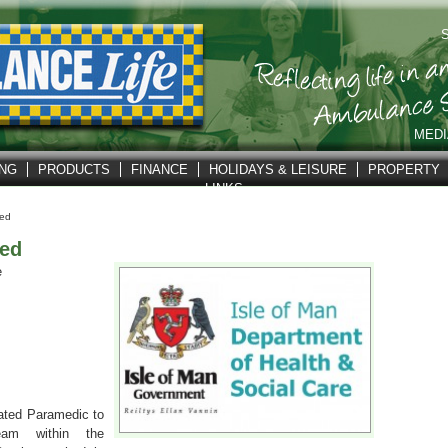
S
MEDI
ING
PRODUCTS
FINANCE
HOLIDAYS & LEISURE
PROPERTY
LINKS
ed
ed
e
vated Paramedic to
eam within the