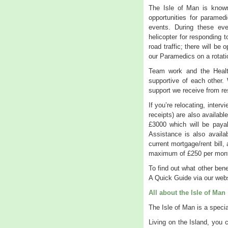
The Isle of Man is known
opportunities for paramed
events. During these e
helicopter for responding 
road traffic; there will be
our Paramedics on a rotati
Team work and the Healt
supportive of each other.
support we receive from r
If you’re relocating, inte
receipts) are also availabl
£3000 which will be paya
Assistance is also availa
current mortgage/rent bill
maximum of £250 per mon
To find out what other ben
A Quick Guide via our webs
All about the Isle of Man
The Isle of Man is a specia
Living on the Island, you c