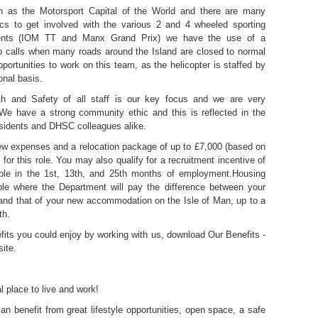
 as the Motorsport Capital of the World and there are many
ics to get involved with the various 2 and 4 wheeled sporting
vents (IOM TT and Manx Grand Prix) we have the use of a
to calls when many roads around the Island are closed to normal
 opportunities to work on this team, as the helicopter is staffed by
onal basis.
h and Safety of all staff is our key focus and we are very
 We have a strong community ethic and this is reflected in the
esidents and DHSC colleagues alike.
rview expenses and a relocation package of up to £7,000 (based on
e for this role. You may also qualify for a recruitment incentive of
ble in the 1st, 13th, and 25th months of employment.Housing
ble where the Department will pay the difference between your
, and that of your new accommodation on the Isle of Man, up to a
th.
efits you could enjoy by working with us, download Our Benefits -
ite.
l place to live and work!
an benefit from great lifestyle opportunities, open space, a safe