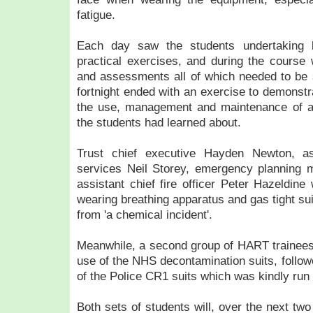
fatigue.
Each day saw the students undertaking b
practical exercises, and during the cours
and assessments all of which needed to be 
fortnight ended with an exercise to demonstr
the use, management and maintenance of al
the students had learned about.
Trust chief executive Hayden Newton, as
services Neil Storey, emergency planning 
assistant chief fire officer Peter Hazeldine
wearing breathing apparatus and gas tight sui
from 'a chemical incident'.
Meanwhile, a second group of HART trainees 
use of the NHS decontamination suits, follow
of the Police CR1 suits which was kindly run
Both sets of students will, over the next two