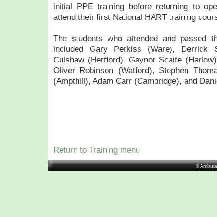
initial PPE training before returning to ope
attend their first National HART training cour
The students who attended and passed the
included Gary Perkiss (Ware), Derrick 
Culshaw (Hertford), Gaynor Scaife (Harlow)
Oliver Robinson (Watford), Stephen Thoma
(Ampthill), Adam Carr (Cambridge), and Dan
Return to Training menu
© Ambula