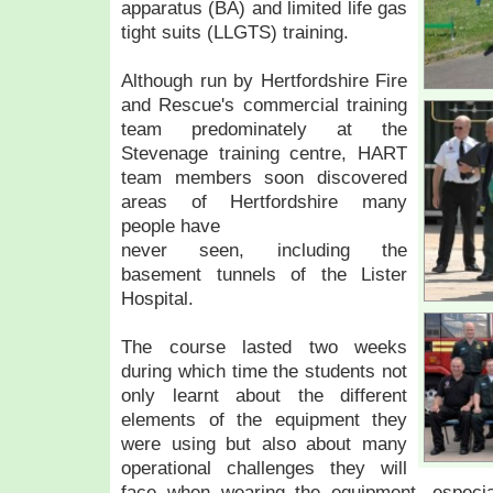
apparatus (BA) and limited life gas
tight suits (LLGTS) training.
Although run by Hertfordshire Fire
and Rescue's commercial training
team predominately at the
Stevenage training centre, HART
team members soon discovered
areas of Hertfordshire many
people have
never seen, including the
basement tunnels of the Lister
Hospital.
The course lasted two weeks
during which time the students not
only learnt about the different
elements of the equipment they
were using but also about many
operational challenges they will
face when wearing the equipment, especia