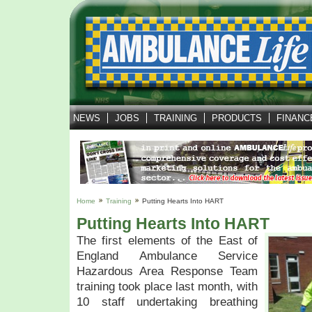
NEWS
JOBS
TRAINING
PRODUCTS
FINANC
Home
Training
Putting Hearts Into HART
Putting Hearts Into HART
The first elements of the East of
England Ambulance Service
Hazardous Area Response Team
training took place last month, with
10 staff undertaking breathing