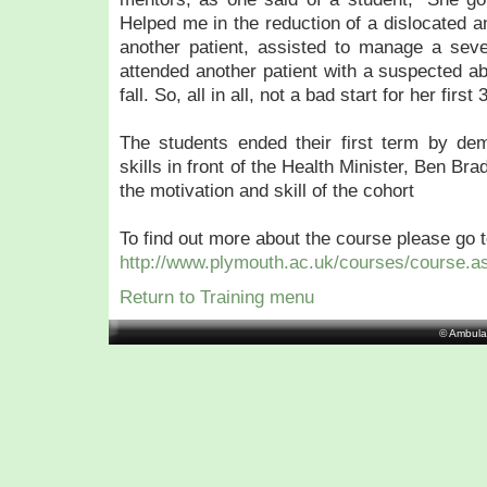
Helped me in the reduction of a dislocated an
another patient, assisted to manage a seve
attended another patient with a suspected ab
fall. So, all in all, not a bad start for her first
The students ended their first term by demo
skills in front of the Health Minister, Ben 
the motivation and skill of the cohort
To find out more about the course please go t
http://www.plymouth.ac.uk/courses/course.a
Return to Training menu
© Ambula