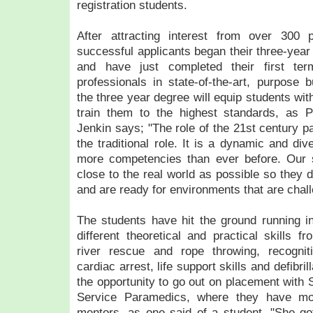
registration students.
After attracting interest from over 300 
successful applicants began their three-ye
and have just completed their first ter
professionals in state-of-the-art, purpose bu
the three year degree will equip students wit
train them to the highest standards, as 
Jenkin says; "The role of the 21st century p
the traditional role. It is a dynamic and di
more competencies than ever before. Our 
close to the real world as possible so they d
and are ready for environments that are chall
The students have hit the ground running in 
different theoretical and practical skills f
river rescue and rope throwing, recogn
cardiac arrest, life support skills and defibri
the opportunity to go out on placement wit
Service Paramedics, where they have mo
mentors, as one said of a student, "She got