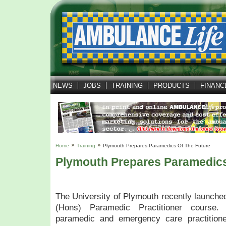
NEWS
JOBS
TRAINING
PRODUCTS
FINANC
Home
Training
Plymouth Prepares Paramedics Of The Future
Plymouth Prepares Paramedics
The University of Plymouth recently launched
(Hons) Paramedic Practitioner course
paramedic and emergency care practitione