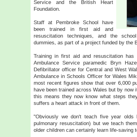
Service and the British Heart
Foundation.
Staff at Pembroke School have
been trained in first aid and
resuscitation techniques, and the school
dummies, as part of a project funded by the 
Training in first aid and resuscitation ha
Ambulance Service paramedic Bryn Hazel
Defibrillator officer for Central and West W
Ambulance in Schools Officer for Wales Mik
most recent figures show that over 6,000 pu
have been trained across Wales but by now 
this means they now know what steps they
suffers a heart attack in front of them.
"Obviously we don't teach five year olds
pulmonary resuscitation) but we teach them
older children can certainly learn life-saving 