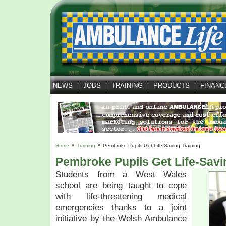
NEWS
JOBS
TRAINING
PRODUCTS
FINANC
Home
Training
Pembroke Pupils Get Life-Saving Training
Pembroke Pupils Get Life-Savi
Students from a West Wales
school are being taught to cope
with life-threatening medical
emergencies thanks to a joint
initiative by the Welsh Ambulance