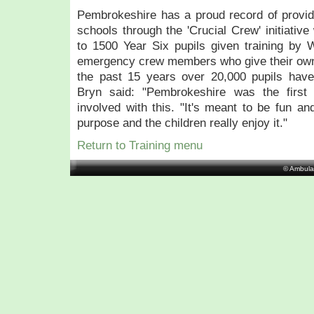
Pembrokeshire has a proud record of providing
schools through the 'Crucial Crew' initiativ
to 1500 Year Six pupils given training by
emergency crew members who give their own 
the past 15 years over 20,000 pupils have
Bryn said: "Pembrokeshire was the first
involved with this. "It's meant to be fun and
purpose and the children really enjoy it."
Return to Training menu
© Ambula