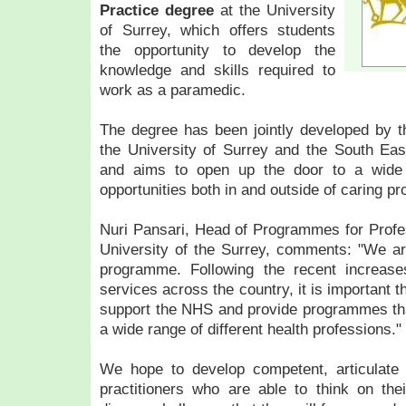
Practice degree
at the University
of Surrey, which offers students
the opportunity to develop the
knowledge and skills required to
work as a paramedic.
The degree has been jointly developed by th
the University of Surrey and the South Ea
and aims to open up the door to a wide v
opportunities both in and outside of caring pr
Nuri Pansari, Head of Programmes for Profes
University of the Surrey, comments: "We ar
programme. Following the recent increase
services across the country, it is important th
support the NHS and provide programmes tha
a wide range of different health professions."
We hope to develop competent, articulate
practitioners who are able to think on the