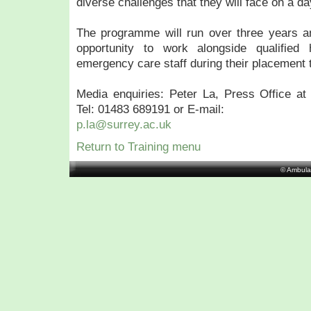
diverse challenges that they will face on a da
The programme will run over three years an
opportunity to work alongside qualified 
emergency care staff during their placement 
Media enquiries: Peter La, Press Office at 
Tel: 01483 689191 or E-mail:
p.la@surrey.ac.uk
Return to Training menu
© Ambula