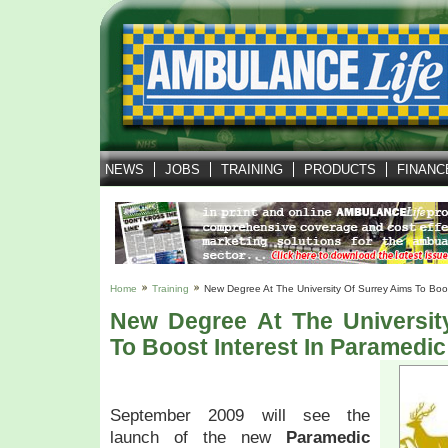
NEWS
JOBS
TRAINING
PRODUCTS
FINANC
Home
Training
New Degree At The University Of Surrey Aims To Boos
New Degree At The Universit
To Boost Interest In Paramedic
September 2009 will see the
launch of the new
Paramedic