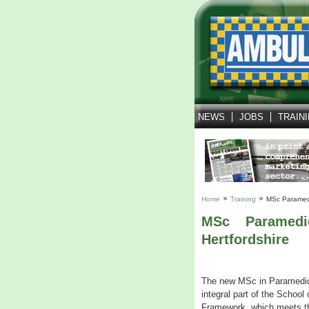
NEWS
JOBS
TRAIN
Home
Training
MSc Paramedi
MSc Paramedi
Hertfordshire
The new MSc in Paramedic S
integral part of the Scho
Framework, which meets the