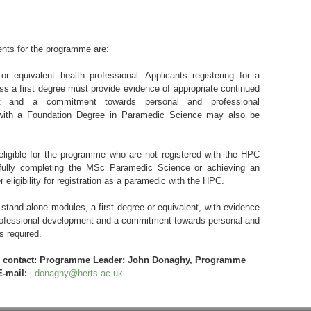
ents for the programme are:
or equivalent health professional. Applicants registering for a
s a first degree must provide evidence of appropriate continued
nt and a commitment towards personal and professional
 with a Foundation Degree in Paramedic Science may also be
ligible for the programme who are not registered with the HPC
fully completing the MSc Paramedic Science or achieving an
r eligibility for registration as a paramedic with the HPC.
 stand-alone modules, a first degree or equivalent, with evidence
professional development and a commitment towards personal and
s required.
se contact: Programme Leader: John Donaghy, Programme
E-mail:
j.donaghy@herts.ac.uk