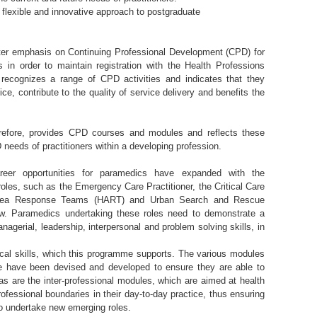
flexible and innovative approach to postgraduate
er emphasis on Continuing Professional Development (CPD) for
ls in order to maintain registration with the Health Professions
ecognizes a range of CPD activities and indicates that they
ice, contribute to the quality of service delivery and benefits the
efore, provides CPD courses and modules and reflects these
needs of practitioners within a developing profession.
reer opportunities for paramedics have expanded with the
roles, such as the Emergency Care Practitioner, the Critical Care
rea Response Teams (HART) and Urban Search and Rescue
. Paramedics undertaking these roles need to demonstrate a
agerial, leadership, interpersonal and problem solving skills, in
nical skills, which this programme supports. The various modules
e have been devised and developed to ensure they are able to
s are the inter-professional modules, which are aimed at health
ofessional boundaries in their day-to-day practice, thus ensuring
o undertake new emerging roles.