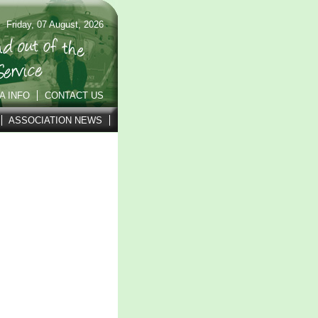
Friday, 07 August, 2026
A INFO
CONTACT US
ASSOCIATION NEWS