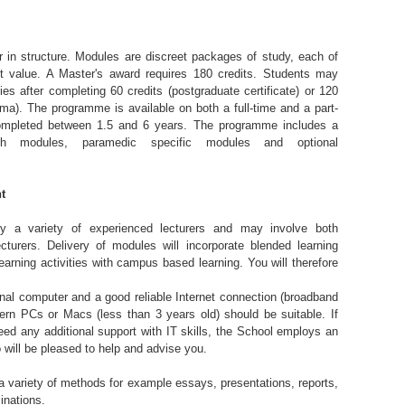
in structure. Modules are discreet packages of study, each of
t value. A Master's award requires 180 credits. Students may
ies after completing 60 credits (postgraduate certificate) or 120
oma). The programme is available on both a full-time and a part-
ompleted between 1.5 and 6 years. The programme includes a
ch modules, paramedic specific modules and optional
t
by a variety of experienced lecturers and may involve both
ecturers. Delivery of modules will incorporate blended learning
arning activities with campus based learning. You will therefore
nal computer and a good reliable Internet connection (broadband
n PCs or Macs (less than 3 years old) should be suitable. If
ed any additional support with IT skills, the School employs an
 will be pleased to help and advise you.
 variety of methods for example essays, presentations, reports,
inations.