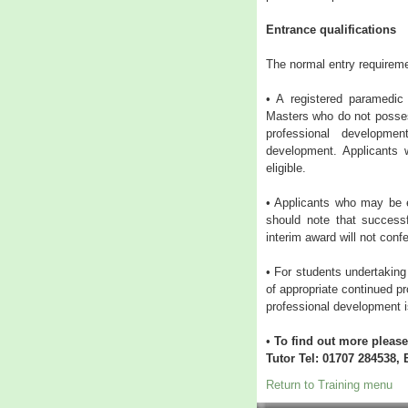
Entrance qualifications
The normal entry requirem
• A registered paramedic 
Masters who do not posses
professional developme
development. Applicants
eligible.
• Applicants who may be e
should note that success
interim award will not confe
• For students undertaking
of appropriate continued 
professional development i
•
To find out more plea
Tutor Tel: 01707 284538, 
Return to Training menu