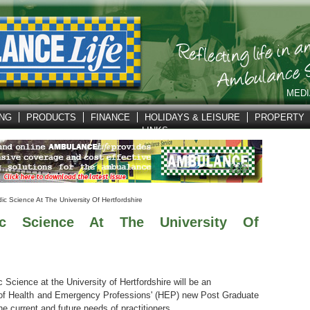
MEDI
ING
PRODUCTS
FINANCE
HOLIDAYS & LEISURE
PROPERTY
LINKS
c Science At The University Of Hertfordshire
c Science At The University Of
cience at the University of Hertfordshire will be an
ol of Health and Emergency Professions' (HEP) new Post Graduate
 current and future needs of practitioners.