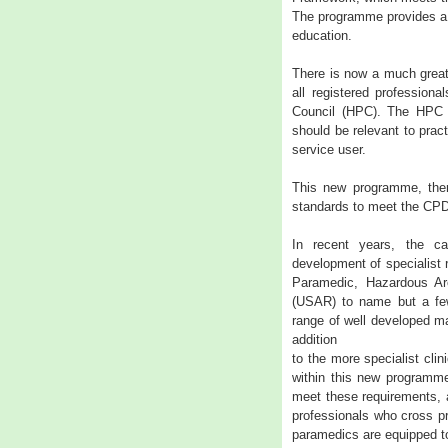
The programme provides a 
education.
There is now a much great
all registered professiona
Council (HPC). The HPC r
should be relevant to pract
service user.
This new programme, ther
standards to meet the CPD 
In recent years, the ca
development of specialist 
Paramedic, Hazardous A
(USAR) to name but a few
range of well developed man
addition
to the more specialist cli
within this new programm
meet these requirements, a
professionals who cross pr
paramedics are equipped t