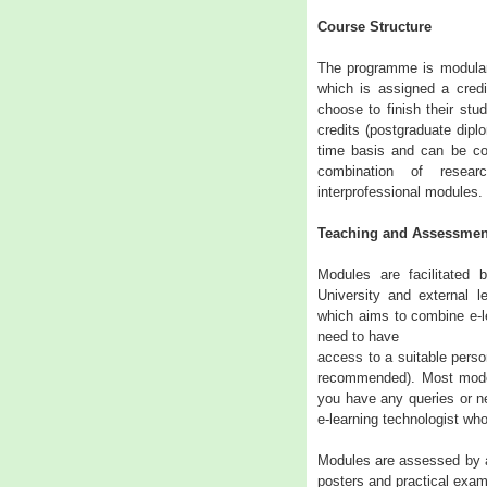
Course Structure
The programme is modular 
which is assigned a credi
choose to finish their stud
credits (postgraduate dipl
time basis and can be c
combination of resear
interprofessional modules.
Teaching and Assessmen
Modules are facilitated 
University and external l
which aims to combine e-le
need to have
access to a suitable perso
recommended). Most moder
you have any queries or ne
e-learning technologist who
Modules are assessed by a
posters and practical exam