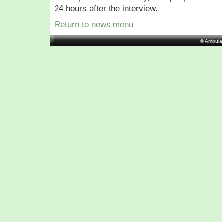
24 hours after the interview.
Return to news menu
© Ambula