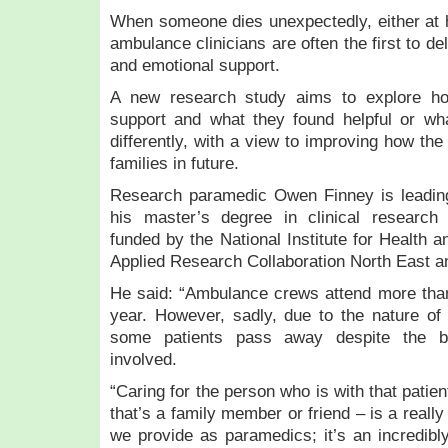
When someone dies unexpectedly, either at h
ambulance clinicians are often the first to d
and emotional support.
A new research study aims to explore how
support and what they found helpful or w
differently, with a view to improving how the
families in future.
Research paramedic Owen Finney is leading
his master’s degree in clinical research
funded by the National Institute for Health
Applied Research Collaboration North East a
He said: “Ambulance crews attend more than
year. However, sadly, due to the nature of
some patients pass away despite the be
involved.
“Caring for the person who is with that patie
that’s a family member or friend – is a really
we provide as paramedics; it’s an incredibly