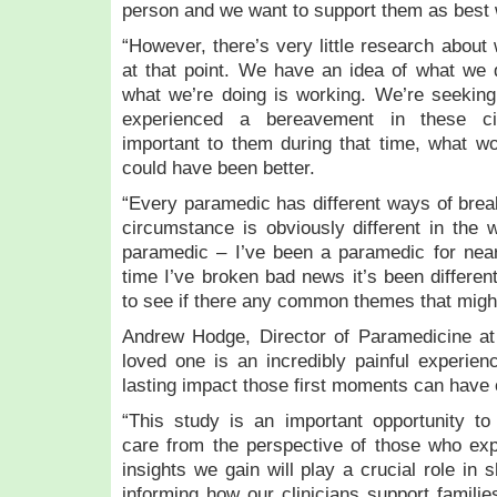
person and we want to support them as best
“However, there’s very little research about
at that point. We have an idea of what we 
what we’re doing is working. We’re seekin
experienced a bereavement in these c
important to them during that time, what wo
could have been better.
“Every paramedic has different ways of bre
circumstance is obviously different in the
paramedic – I’ve been a paramedic for near
time I’ve broken bad news it’s been differen
to see if there any common themes that might 
Andrew Hodge, Director of Paramedicine a
loved one is an incredibly painful experie
lasting impact those first moments can have 
“This study is an important opportunity t
care from the perspective of those who expe
insights we gain will play a crucial role in 
informing how our clinicians support families