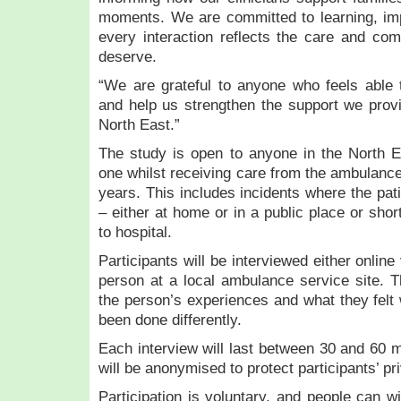
moments. We are committed to learning, imp
every interaction reflects the care and co
deserve.
“We are grateful to anyone who feels able 
and help us strengthen the support we provi
North East.”
The study is open to anyone in the North E
one whilst receiving care from the ambulance
years. This includes incidents where the pat
– either at home or in a public place or shor
to hospital.
Participants will be interviewed either onlin
person at a local ambulance service site. Th
the person’s experiences and what they felt 
been done differently.
Each interview will last between 30 and 60 m
will be anonymised to protect participants’ pr
Participation is voluntary, and people can w