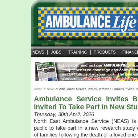
NEWS
JOBS
TRAINING
PRODUCTS
FINANC
Home
News
Ambulance Service Invites Bereaved Families Invited T
Ambulance Service Invites B
Invited To Take Part In New St
Thursday, 30th April, 2026
North East Ambulance Service (NEAS) is 
public to take part in a new research study 
of families following the death of a loved one 