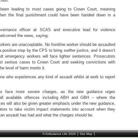
court.
 been leading to most cases going to Crown Court, meaning
when the final punishment could have been handed down in a
overnance officer at SCAS and executive lead for violence
 welcomed the news, saying:
rkers are unacceptable. No frontline worker should be assaulted
 a positive step by the CPS to bring swifter justice, and it doesn’t
t emergency workers will face lighter sentences. Prosecutors
most serious cases to Crown Court and seeking convictions with
he level of harm merits it.
ne who experiences any kind of assault whilst at work to report
also face more severe charges, as the new guidance urges
 all available offences including ABH and GBH – where the
ices will also be given greater emphasis under the new guidance,
tors to take victim impact statements into account when they
 an assault has had and what the charges should be.
© Ambulance Life 2026
Site Map