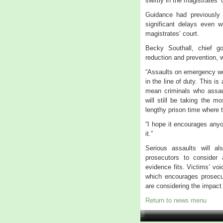
swiftly in the magistrates’ 
Guidance had previously
significant delays even 
magistrates’ court.
Becky Southall, chief g
reduction and prevention,
“Assaults on emergency wo
in the line of duty. This is
mean criminals who assaul
will still be taking the 
lengthy prison time where t
“I hope it encourages anyo
it.”
Serious assaults will 
prosecutors to consider
evidence fits. Victims’ vo
which encourages prosecu
are considering the impact
Return to news menu