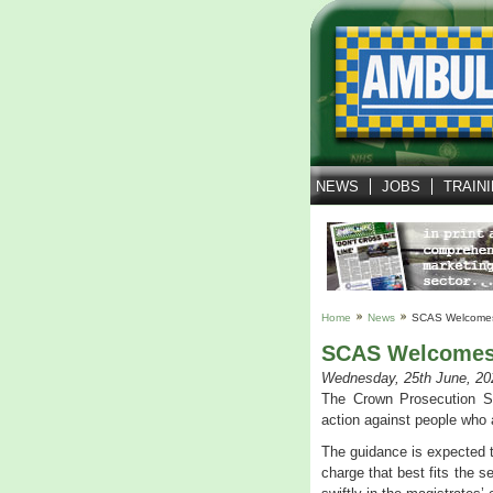
NEWS
JOBS
TRAIN
Home
News
SCAS Welcomes
SCAS Welcomes 
Wednesday, 25th June, 20
The Crown Prosecution S
action against people who
The guidance is expected t
charge that best fits the 