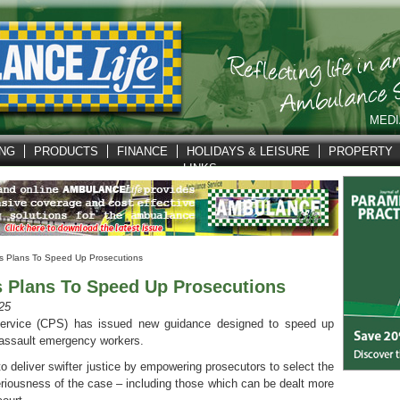
MEDI
ING
PRODUCTS
FINANCE
HOLIDAYS & LEISURE
PROPERTY
LINKS
 Plans To Speed Up Prosecutions
Plans To Speed Up Prosecutions
25
ervice (CPS) has issued new guidance designed to speed up
 assault emergency workers.
o deliver swifter justice by empowering prosecutors to select the
seriousness of the case – including those which can be dealt more