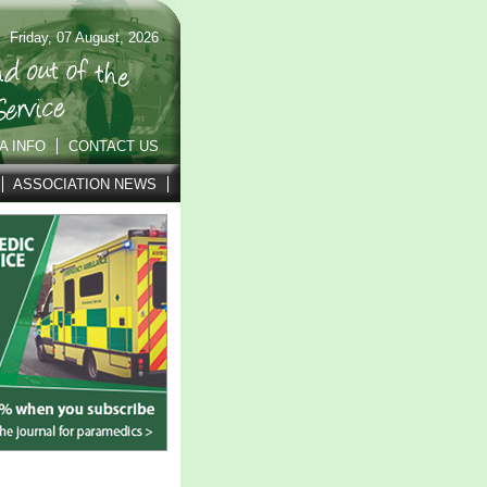
Friday, 07 August, 2026
A INFO
CONTACT US
ASSOCIATION NEWS