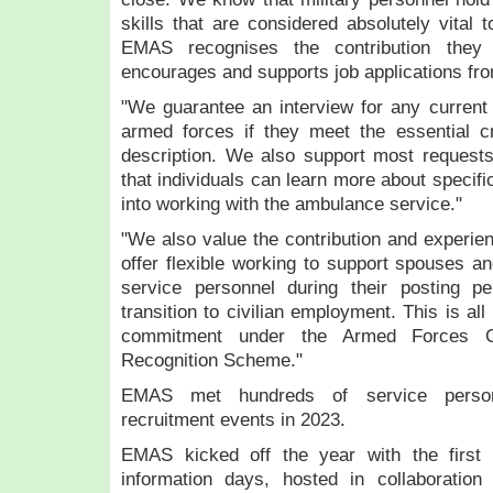
skills that are considered absolutely vital 
EMAS recognises the contribution they 
encourages and supports job applications fro
"We guarantee an interview for any current
armed forces if they meet the essential cri
description. We also support most requests
that individuals can learn more about specifi
into working with the ambulance service."
"We also value the contribution and experien
offer flexible working to support spouses 
service personnel during their posting per
transition to civilian employment. This is al
commitment under the Armed Forces C
Recognition Scheme."
EMAS met hundreds of service person
recruitment events in 2023.
EMAS kicked off the year with the first 
information days, hosted in collaboration 