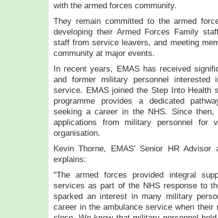
with the armed forces community.
They remain committed to the armed force
developing their Armed Forces Family staff
staff from service leavers, and meeting me
community at major events.
In recent years, EMAS has received signific
and former military personnel interested 
service. EMAS joined the Step Into Health 
programme provides a dedicated pathway
seeking a career in the NHS. Since then
applications from military personnel for 
organisation.
Kevin Thorne, EMAS' Senior HR Advisor 
explains:
"The armed forces provided integral su
services as part of the NHS response to 
sparked an interest in many military perso
career in the ambulance service when their m
close. We know that military personnel hold 