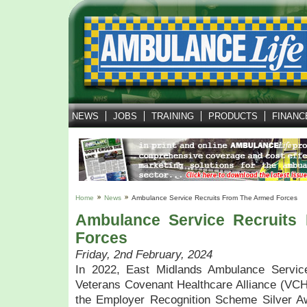
NEWS
JOBS
TRAINING
PRODUCTS
FINANC
Home
News
Ambulance Service Recruits From The Armed Forces
Ambulance Service Recruits
Forces
Friday, 2nd February, 2024
In 2022, East Midlands Ambulance Servic
Veterans Covenant Healthcare Alliance (VCH
the Employer Recognition Scheme Silver Aw