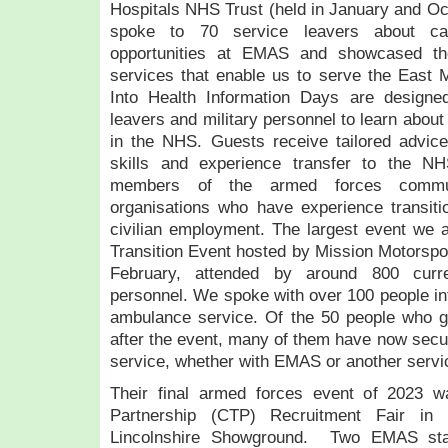
Hospitals NHS Trust (held in January and Oct
spoke to 70 service leavers about ca
opportunities at EMAS and showcased th
services that enable us to serve the East 
Into Health Information Days are designed 
leavers and military personnel to learn about
in the NHS. Guests receive tailored advice
skills and experience transfer to the 
members of the armed forces commu
organisations who have experience transition
civilian employment. The largest event we 
Transition Event hosted by Mission Motorsport
February, attended by around 800 curre
personnel. We spoke with over 100 people int
ambulance service. Of the 50 people who go
after the event, many of them have now secu
service, whether with EMAS or another servic
Their final armed forces event of 2023 w
Partnership (CTP) Recruitment Fair in
Lincolnshire Showground. Two EMAS st