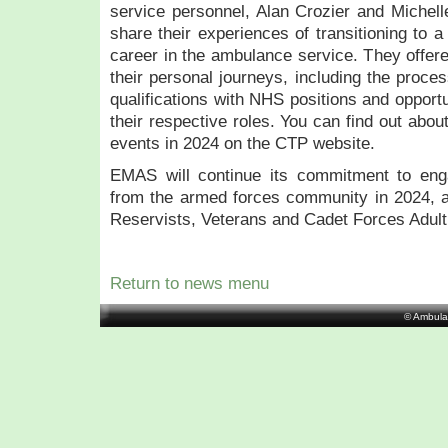
service personnel, Alan Crozier and Michell
share their experiences of transitioning to a 
career in the ambulance service. They offere
their personal journeys, including the process
qualifications with NHS positions and opport
their respective roles. You can find out abo
events in 2024 on the CTP website.
EMAS will continue its commitment to enga
from the armed forces community in 2024, 
Reservists, Veterans and Cadet Forces Adult
Return to news menu
© Ambula