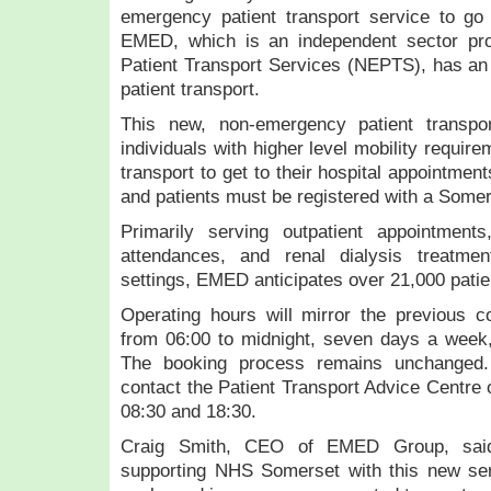
emergency patient transport service to go
EMED, which is an independent sector pr
Patient Transport Services (NEPTS), has an 
patient transport.
This new, non-emergency patient transpor
individuals with higher level mobility requir
transport to get to their hospital appointments.
and patients must be registered with a Some
Primarily serving outpatient appointment
attendances, and renal dialysis treatme
settings, EMED anticipates over 21,000 patie
Operating hours will mirror the previous co
from 06:00 to midnight, seven days a week,
The booking process remains unchanged.
contact the Patient Transport Advice Centre
08:30 and 18:30.
Craig Smith, CEO of EMED Group, said:
supporting NHS Somerset with this new se