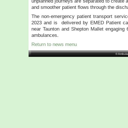
unplanned journeys are separated to create a
and smoother patient flows through the disc
The non-emergency patient transport servic
2023 and is delivered by EMED Patient ca
near Taunton and Shepton Mallet engaging
ambulances.
Return to news menu
© Ambula