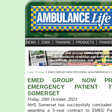
NEWS
JOBS
TRAINING
PRODUCTS
FINANC
Home
News
EMED GROUP NOW PROVIDING NON-EMERGENCY P
EMED GROUP NOW PRO
EMERGENCY PATIENT T
SOMERSET
Friday, 20th October, 2023
NHS Somerset has successfully concluded 
awarding a 5-year contract to EMED Pat