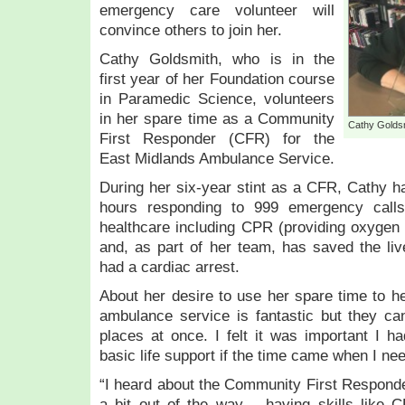
emergency care volunteer will
convince others to join her.
Cathy Goldsmith, who is in the
first year of her Foundation course
in Paramedic Science, volunteers
in her spare time as a Community
Cathy Golds
First Responder (CFR) for the
East Midlands Ambulance Service.
During her six-year stint as a CFR, Cathy 
hours responding to 999 emergency calls,
healthcare including CPR (providing oxygen
and, as part of her team, has saved the li
had a cardiac arrest.
About her desire to use her spare time to he
ambulance service is fantastic but they can’
places at once. I felt it was important I 
basic life support if the time came when I nee
“I heard about the Community First Responder
a bit out of the way – having skills like 