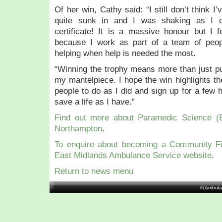
Of her win, Cathy said: “I still don’t think I’
quite sunk in and I was shaking as I c
certificate! It is a massive honour but I 
because I work as part of a team of peop
helping when help is needed the most.
“Winning the trophy means more than just pu
my mantelpiece. I hope the win highlights t
people to do as I did and sign up for a few 
save a life as I have.”
Find out more about Paramedic Science (B
Northampton
.
To enquire about becoming a Community Fi
East Midlands Ambulance Service website
.
Return to news menu
© Ambula