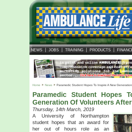
NEWS
JOBS
TRAINING
PRODUCTS
FINANC
Home
News
Paramedic Student Hopes To Inspire A New Generation 
Paramedic Student Hopes T
Generation Of Volunteers Afte
Thursday, 14th March, 2019
A University of Northampton
student hopes that an award for
her out of hours role as an