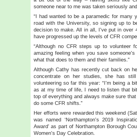
someone near to me was taken seriously and 
“I had wanted to be a paramedic for many 
road with the University, so signing up to b
decision to make. All in all, I’ve put in ove
have progressed up the levels of CFR compe
“Although no CFR steps up to volunteer for
amazing feeling when you save someone’s li
what that does to them and their families.”
Although Cathy has recently cut back on h
concentrate on her studies, she has stil
volunteering so far this year: “I’m being a b
as at my time of life, I need to listen that b
top of everything and always make sure that 
do some CFR shifts.”
Her efforts were rewarded this weekend (Sa
was named ‘Northampton’s 2019 Inspirat
Award’ as part of Northampton Borough Counc
Women’s Day Celebration.