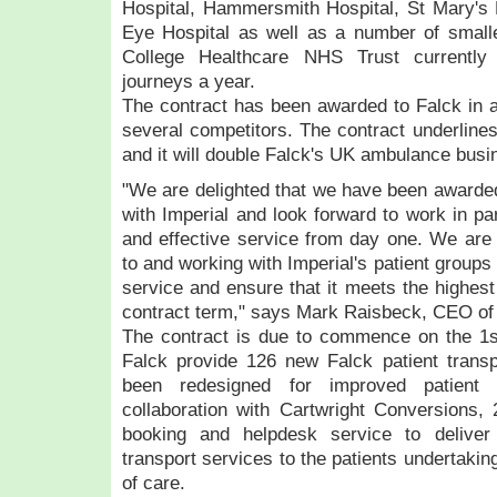
Hospital, Hammersmith Hospital, St Mary's 
Eye Hospital as well as a number of smaller 
College Healthcare NHS Trust currently 
journeys a year.
The contract has been awarded to Falck in a
several competitors. The contract underlines
and it will double Falck's UK ambulance busi
"We are delighted that we have been awarded 
with Imperial and look forward to work in pa
and effective service from day one. We are 
to and working with Imperial's patient groups
service and ensure that it meets the highest
contract term," says Mark Raisbeck, CEO o
The contract is due to commence on the 1s
Falck provide 126 new Falck patient transp
been redesigned for improved patient
collaboration with Cartwright Conversions,
booking and helpdesk service to deliver 
transport services to the patients undertakin
of care.