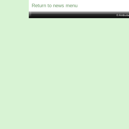
Return to news menu
© Ambula