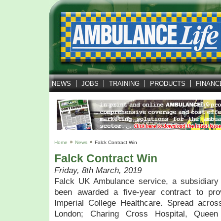
NEWS
JOBS
TRAINING
PRODUCTS
FINANC
Home
News
Falck Contract Win
Falck Contract Win
Friday, 8th March, 2019
Falck UK Ambulance service, a subsidiary
been awarded a five-year contract to prov
Imperial College Healthcare. Spread acros
London; Charing Cross Hospital, Queen