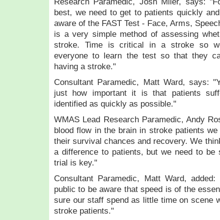
Research Paramedic, Josh Miler, says: "Fo
best, we need to get to patients quickly an
aware of the FAST Test - Face, Arms, Speech,
is a very simple method of assessing whe
stroke. Time is critical in a stroke so 
everyone to learn the test so that they ca
having a stroke."
Consultant Paramedic, Matt Ward, says: "
just how important it is that patients suf
identified as quickly as possible."
WMAS Lead Research Paramedic, Andy Ross
blood flow in the brain in stroke patients w
their survival chances and recovery. We think
a difference to patients, but we need to be 
trial is key."
Consultant Paramedic, Matt Ward, added: 
public to be aware that speed is of the ess
sure our staff spend as little time on scene 
stroke patients."