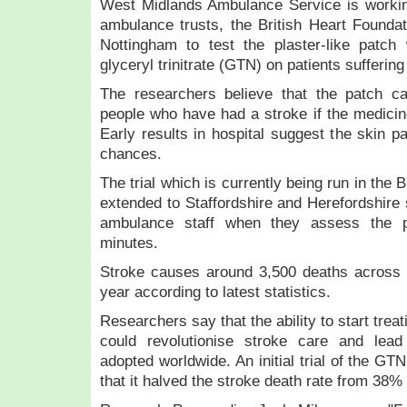
West Midlands Ambulance Service is workin
ambulance trusts, the British Heart Foundat
Nottingham to test the plaster-like patch
glyceryl trinitrate (GTN) on patients sufferin
The researchers believe that the patch c
people who have had a stroke if the medicine
Early results in hospital suggest the skin p
chances.
The trial which is currently being run in the
extended to Staffordshire and Herefordshire 
ambulance staff when they assess the pa
minutes.
Stroke causes around 3,500 deaths across
year according to latest statistics.
Researchers say that the ability to start treat
could revolutionise stroke care and lead
adopted worldwide. An initial trial of the GT
that it halved the stroke death rate from 38%