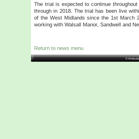
The trial is expected to continue throughout
through in 2018. The trial has been live wit
of the West Midlands since the 1st March
working with Walsall Manor, Sandwell and N
Return to news menu
© Ambula