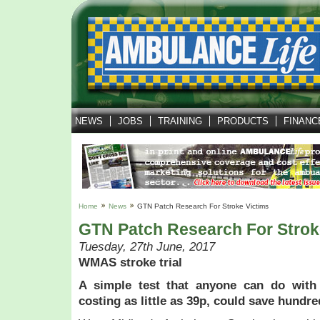
NEWS
JOBS
TRAINING
PRODUCTS
FINANC
Home
News
GTN Patch Research For Stroke Victims
GTN Patch Research For Strok
Tuesday, 27th June, 2017
WMAS stroke trial
A simple test that anyone can do with
costing as little as 39p, could save hundred