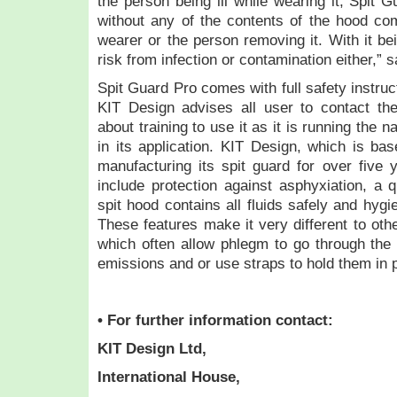
the person being ill while wearing it, Spit
without any of the contents of the hood com
wearer or the person removing it. With it be
risk from infection or contamination either,
Spit Guard Pro comes with full safety instruc
KIT Design advises all user to contact the
about training to use it as it is running the 
in its application. KIT Design, which is bas
manufacturing its spit guard for over five y
include protection against asphyxiation, a 
spit hood contains all fluids safely and hygi
These features make it very different to oth
which often allow phlegm to go through the 
emissions and or use straps to hold them in 
• For further information contact:
KIT Design Ltd,
International House,