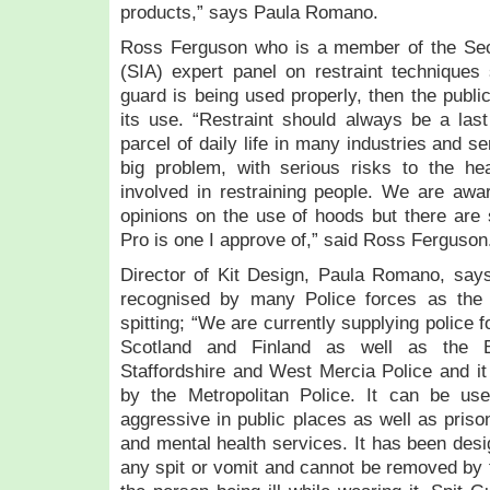
products,” says Paula Romano.
Ross Ferguson who is a member of the Secur
(SIA) expert panel on restraint techniques
guard is being used properly, then the publi
its use. “Restraint should always be a last 
parcel of daily life in many industries and ser
big problem, with serious risks to the he
involved in restraining people. We are aware
opinions on the use of hoods but there are 
Pro is one I approve of,” said Ross Ferguson
Director of Kit Design, Paula Romano, say
recognised by many Police forces as the 
spitting; “We are currently supplying police
Scotland and Finland as well as the Br
Staffordshire and West Mercia Police and it i
by the Metropolitan Police. It can be u
aggressive in public places as well as priso
and mental health services. It has been desi
any spit or vomit and cannot be removed by t