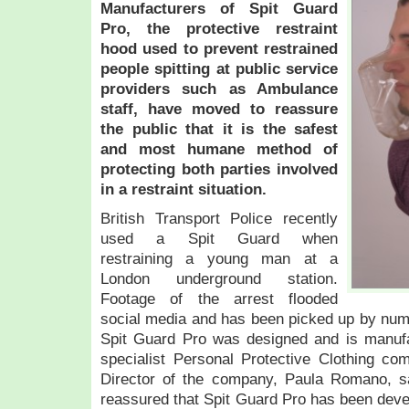
M
anufacturers of Spit Guard
Pro, the protective restraint
hood used to prevent restrained
people spitting at public service
providers such as Ambulance
staff, have moved to reassure
the public that it is the safest
and most humane method of
protecting both parties involved
in a restraint situation.
British Transport Police recently
used a Spit Guard when
restraining a young man at a
London underground station.
Footage of the arrest flooded
social media and has been picked up by nu
Spit Guard Pro was designed and is manuf
specialist Personal Protective Clothing co
Director of the company, Paula Romano, s
reassured that Spit Guard Pro has been dev