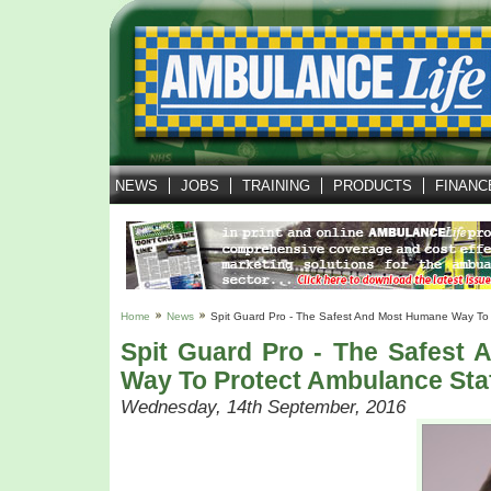
NEWS
JOBS
TRAINING
PRODUCTS
FINANC
Home
News
Spit Guard Pro - The Safest And Most Humane Way To 
Spit Guard Pro - The Safest
Way To Protect Ambulance Sta
Wednesday, 14th September, 2016