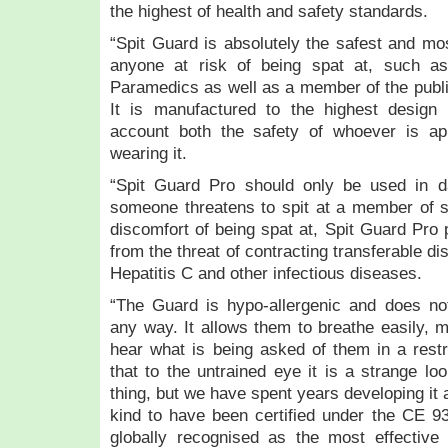
the highest of health and safety standards.
“Spit Guard is absolutely the safest and m
anyone at risk of being spat at, such a
Paramedics as well as a member of the public
It is manufactured to the highest design 
account both the safety of whoever is ap
wearing it.
“Spit Guard Pro should only be used in d
someone threatens to spit at a member of st
discomfort of being spat at, Spit Guard Pro 
from the threat of contracting transferable 
Hepatitis C and other infectious diseases.
“The Guard is hypo-allergenic and does not
any way. It allows them to breathe easily, m
hear what is being asked of them in a restr
that to the untrained eye it is a strange loo
thing, but we have spent years developing it an
kind to have been certified under the CE 9
globally recognised as the most effective 