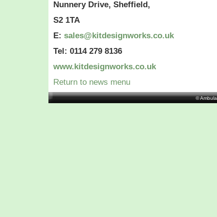
Nunnery Drive, Sheffield,
S2 1TA
E:
sales@kitdesignworks.co.uk
Tel: 0114 279 8136
www.kitdesignworks.co.uk
Return to news menu
© Ambula