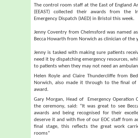
The control room staff at the East of England 
(EEAST) collected their awards from the In
Emergency Dispatch (IAED) in Bristol this week.
Jenny Coventry from Chelmsford was named as 
Becca Howarth from Norwich as clinician of the y
Jenny is tasked with making sure patients recei
need it by dispatching emergency resources, while
to patients when they may not need an ambulan
Helen Royle and Claire Thundercliffe from Be
Norwich, also made it through to the final of
award.
Gary Morgan, Head of Emergency Operation C
the ceremony, said: “It was great to see Becc
awards and being recognised for their excell
deserve it and with five of our EOC staff from 
final stage, this reflects the great work car
rooms”