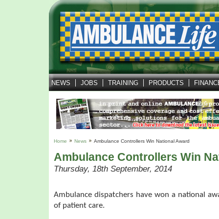
NEWS
JOBS
TRAINING
PRODUCTS
FINANC
Home
News
Ambulance Controllers Win National Award
Ambulance Controllers Win Na
Thursday, 18th September, 2014
Ambulance dispatchers have won a national awa
of patient care.