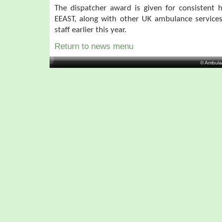
The dispatcher award is given for consistent 
EEAST, along with other UK ambulance service
staff earlier this year.
Return to news menu
© Ambula