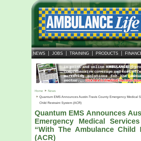
NEWS
JOBS
TRAINING
PRODUCTS
FINANC
Home
News
Quantum EMS Announces Austin-Travis County Emergency Medical Se
Child Restraint System (ACR)
Quantum EMS Announces Aust
Emergency Medical Service
“with The Ambulance Child 
(ACR)