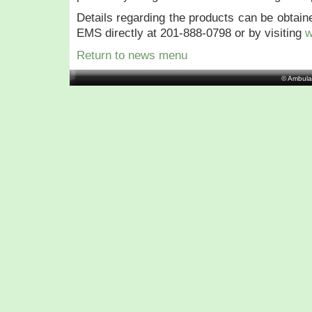
Details regarding the products can be obtai
EMS directly at 201-888-0798 or by visiting
w
Return to news menu
© Ambula