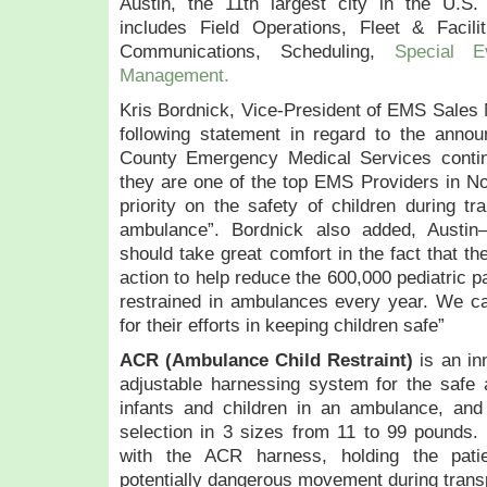
Austin, the 11th largest city in the U.S.
includes Field Operations, Fleet & Facilit
Communications, Scheduling,
Special E
Management.
Kris Bordnick, Vice-President of EMS Sales 
following statement in regard to the annou
County Emergency Medical Services conti
they are one of the top EMS Providers in No
priority on the safety of children during tr
ambulance”. Bordnick also added, Austin–
should take great comfort in the fact that th
action to help reduce the 600,000 pediatric p
restrained in ambulances every year. We c
for their efforts in keeping children safe”
ACR (Ambulance Child Restraint)
is an inn
adjustable harnessing system for the safe a
infants and children in an ambulance, and
selection in 3 sizes from 11 to 99 pounds.
with the ACR harness, holding the pati
potentially dangerous movement during transp