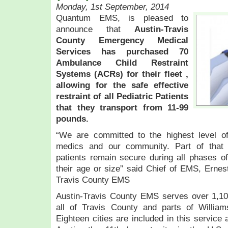
Monday, 1st September, 2014
Quantum EMS, is pleased to
announce that
Austin-Travis
County Emergency Medical
Services has purchased 70
Ambulance Child Restraint
Systems (ACRs) for their fleet ,
allowing for the safe effective
restraint of all Pediatric Patients
that they transport from 11-99
pounds.
“We are committed to the highest level of 
medics and our community. Part of that
patients remain secure during all phases o
their age or size” said Chief of EMS, Ernes
Travis County EMS
Austin-Travis County EMS serves over 1,100
all of Travis County and parts of Willia
Eighteen cities are included in this service 