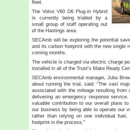
fleet.
The Volvo V60 D6 Plug-in Hybrid
is currently being trialled by a
small group of staff operating out
of the Hastings area.
SECAmb will be exploring the potential savi
and its carbon footprint with the new single 
coming months.
The vehicle is charged via electric charge p
installed in all of the Trust’s Make Ready Cen
SECAmb environmental manager, Julia Brow
about running the trial, said: “The vast maj
associated with the mileage resulting from o
delivering an emergency response service. T
valuable contribution to our overall plans to
our business by being able to operate our ve
rather than relying on one individual fuel
footprint in the process.”