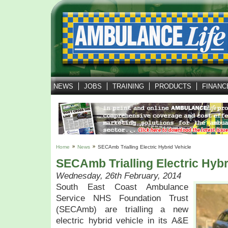
NEWS
JOBS
TRAINING
PRODUCTS
FINANC
Home
News
SECAmb Trialling Electric Hybrid Vehicle
SECAmb Trialling Electric Hybr
Wednesday, 26th February, 2014
South East Coast Ambulance
Service NHS Foundation Trust
(SECAmb) are trialling a new
electric hybrid vehicle in its A&E