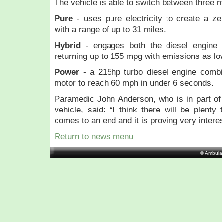
The vehicle is able to switch between three 
Pure
- uses pure electricity to create a ze
with a range of up to 31 miles.
Hybrid
- engages both the diesel engine 
returning up to 155 mpg with emissions as l
Power
- a 215hp turbo diesel engine combi
motor to reach 60 mph in under 6 seconds.
Paramedic John Anderson, who is in part of
vehicle, said: “I think there will be plenty
comes to an end and it is proving very interest
Return to news menu
© Ambula