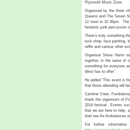
Plymouth Music Zone.
Organised by the three vi
Queens and The Seven Star
12 noon to 10.30pm. The F
fantastic junk percussion
There’s truly something the
tuck shop, face painting, b
raffle and various other ev
Organiser Steve Harris sa
together, in the name of r
something for everyone an
West has to offer.”
He added “This event is fr
that those attending will b
Caroline Creer, Fundraisi
thank the organisers of Fol
2014 festival. Events such
that we are here to help, 
their two Air Ambulances r
For further informati
https://www.facebook.com/f