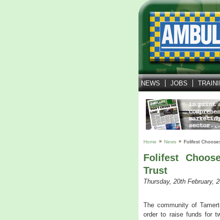
NEWS
JOBS
TRAIN
Home
News
Folifest Choose
Folifest Choo
Trust
Thursday, 20th February, 
The community of Tamerton 
order to raise funds for 