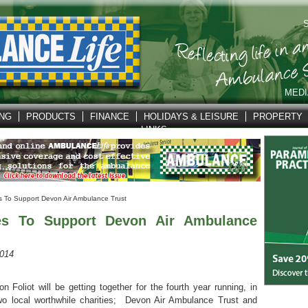
S
MEDI
ING
PRODUCTS
FINANCE
HOLIDAYS & LEISURE
PROPERTY
LINKS
s To Support Devon Air Ambulance Trust
ses To Support Devon Air Ambulance
2014
Foliot will be getting together for the fourth year running, in
two local worthwhile charities; Devon Air Ambulance Trust and