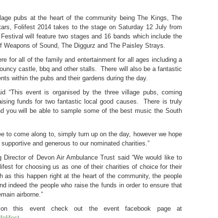
llage pubs at the heart of the community being The Kings, The
s, Folifest 2014 takes to the stage on Saturday 12 July from
estival will feature two stages and 16 bands which include the
 of Weapons of Sound, The Diggurz and The Paisley Strays.
re for all of the family and entertainment for all ages including a
ouncy castle, bbq and other stalls. There will also be a fantastic
ents within the pubs and their gardens during the day.
id “This event is organised by the three village pubs, coming
aising funds for two fantastic local good causes. There is truly
d you will be able to sample some of the best music the South
ee to come along to, simply turn up on the day, however we hope
e supportive and generous to our nominated charities.”
ng Director of Devon Air Ambulance Trust said “We would like to
ifest for choosing us as one of their charities of choice for their
 as this happen right at the heart of the community, the people
and indeed the people who raise the funds in order to ensure that
emain airborne.”
on on this event check out the event facebook page at
olifest