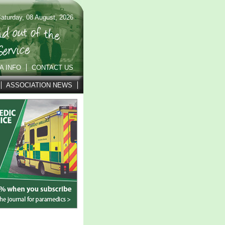
aturday, 08 August, 2026
A INFO
CONTACT US
ASSOCIATION NEWS