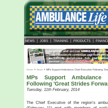
T
h
e
C
h
i
e
f
NEWS
JOBS
TRAINING
PRODUCTS
FINANC
E
x
e
c
u
t
i
Home
News
MPs Support Ambulance Chief Executive Following 'gre
v
MPs Support Ambulance C
e
Following 'great Strides Forwa
o
Tuesday, 11th February, 2014
f
t
h
The Chief Executive of the region’s ambu
e
(February 11) met with members of parl