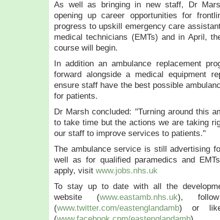
As well as bringing in new staff, Dr Mar
e
opening up career opportunities for frontl
h
progress to upskill emergency care assista
a
medical technicians (EMTs) and in April, t
s
t
course will begin.
o
In addition an ambulance replacement pro
d
forward alongside a medical equipment r
a
ensure staff have the best possible ambulan
y
for patients.
(
F
Dr Marsh concluded: "Turning around this a
e
to take time but the actions we are taking ri
b
our staff to improve services to patients."
r
u
The ambulance service is still advertising f
a
well as for qualified paramedics and EMTs
r
apply, visit
www.jobs.nhs.uk
y
1
To stay up to date with all the developm
1
website (
www.eastamb.nhs.uk
), foll
)
(
www.twitter.com/eastenglandamb
) or li
m
(
www.facebook.cpm/eastenglandamb
).