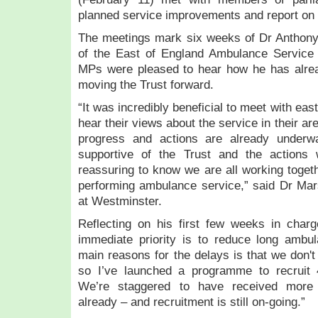
r
planned service improvements and report on 
e
g
The meetings mark six weeks of Dr Anthony
i
of the East of England Ambulance Servic
o
MPs were pleased to hear how he has alread
n
moving the Trust forward.
’
s
“It was incredibly beneficial to meet with ea
a
hear their views about the service in their a
m
progress and actions are already under
b
supportive of the Trust and the actions 
u
reassuring to know we are all working togethe
l
performing ambulance service,” said Dr Mar
a
at Westminster.
n
c
Reflecting on his first few weeks in cha
e
immediate priority is to reduce long ambu
s
main reasons for the delays is that we don
e
so I’ve launched a programme to recruit 
r
We’re staggered to have received more 
v
i
already – and recruitment is still on-going.”
c