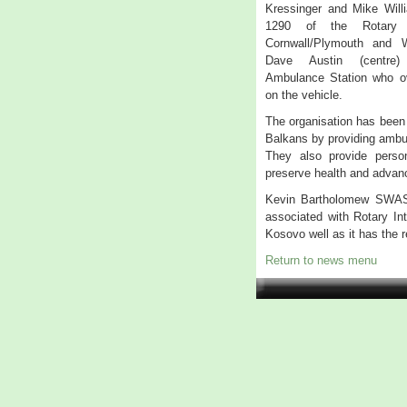
Kressinger and Mike Willi
1290 of the Rotary In
Cornwall/Plymouth and 
Dave Austin (centre) 
Ambulance Station who o
on the vehicle.
The organisation has been 
Balkans by providing ambul
They also provide personn
preserve health and advan
Kevin Bartholomew SWASF
associated with Rotary Int
Kosovo well as it has the 
Return to news menu