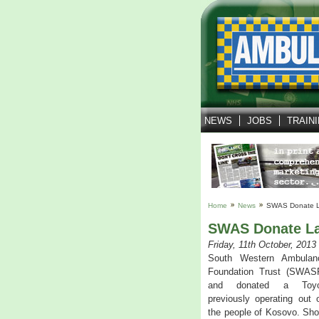
NEWS
JOBS
TRAIN
Home
News
SWAS Donate L
SWAS Donate La
Friday, 11th October, 2013
South Western Ambulan
Foundation Trust (SWAS
and donated a Toyot
previously operating out 
the people of Kosovo. Sho