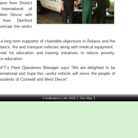
ams from District
ternational of
West Devon with
from Derriford
versaw the works
a long term supporter of charitable objectives in Belarus and the
ance, fire and transport vehicles along with medical equipment.
el for education and training initiatives to relieve poverty,
ce education.
T’s Fleet Operations Manager says “We are delighted to be
ernational and hope this useful vehicle will serve the people of
residents of Cornwall and West Devon”.
© Ambulance Life 2026
Site Map