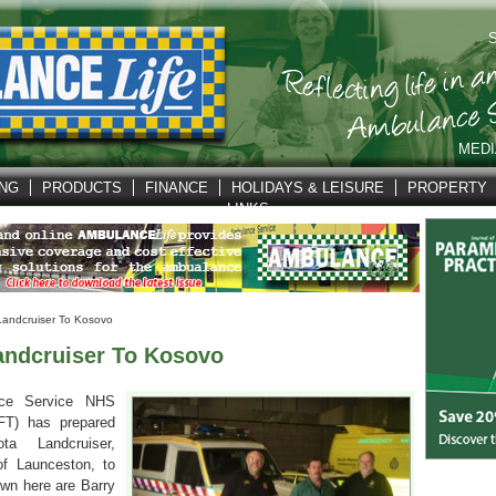
S
MEDI
ING
PRODUCTS
FINANCE
HOLIDAYS & LEISURE
PROPERTY
LINKS
andcruiser To Kosovo
ndcruiser To Kosovo
ce Service NHS
FT) has prepared
a Landcruiser,
of Launceston, to
wn here are Barry