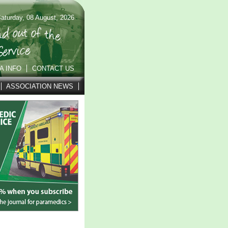
aturday, 08 August, 2026
A INFO
CONTACT US
ASSOCIATION NEWS