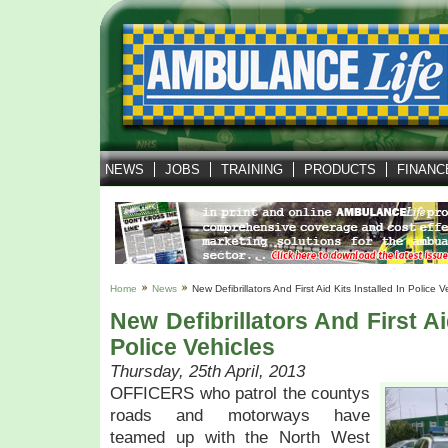
NEWS
JOBS
TRAINING
PRODUCTS
FINANC
Home
News
New Defibrillators And First Aid Kits Installed In Police V
New Defibrillators And First Ai
Police Vehicles
Thursday, 25th April, 2013
OFFICERS who patrol the countys
roads and motorways have
teamed up with the North West