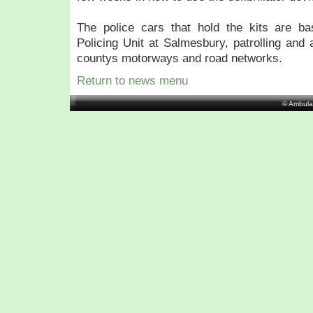
The police cars that hold the kits are b
Policing Unit at Salmesbury, patrolling and 
countys motorways and road networks.
Return to news menu
© Ambula