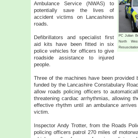
Ambulance Service (NWAS) to
potentially save the lives of
accident victims on Lancashires
roads.
PC Julian Be
Defibrillators and specialist first
North Wes
aid kits have been fitted in six
Resuscitati
police vehicles for officers to give
roadside assistance to injured
people.
Three of the machines have been provided 
funded by the Lancashire Constabulary Road S
allow roads policing officers to automatical
threatening cardiac arrhythmias, allowing th
effective rhythm until an ambulance arrives 
victim.
Inspector Andy Trotter, from the Roads Poli
policing officers patrol 270 miles of motorwa