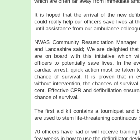
which are often far away from immediate am
It is hoped that the arrival of the new defibr
could really help our officers save lives at t
until assistance from our ambulance colleagu
NWAS Community Resuscitation Manager 
and Lancashire said; We are delighted that
are on board with this initiative which wil
officers to potentially save lives. In the e
cardiac arrest, quick action must be taken to
chance of survival. It is proven that in 
without intervention, the chances of surviva
cent. Effective CPR and defibrillation ensure
chance of survival.
The first aid kit contains a tourniquet and 
are used to stem life-threatening continuous 
70 officers have had or will receive trainin
few weeks in how to use the defibrillator devi