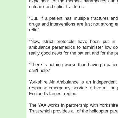
explained: "At the moment paramedics can 
entonox and splint fractures.
"But, if a patient has multiple fractures an
drugs and interventions are just not strong e
relief.
"Now, strict protocols have been put in 
ambulance paramedics to administer low do
really good news for the patient and for the 
"There is nothing worse than having a patien
can't help."
Yorkshire Air Ambulance is an independent 
response emergency service to five million 
England's largest region.
The YAA works in partnership with Yorkshi
Trust which provides all of the helicopter pa