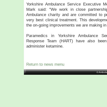
Yorkshire Ambulance Service Executive Me
Mark said: "We work in close partnership
Ambulance charity and are committed to pro
very best clinical treatment. This developme
the on-going improvements we are making in
Paramedics in Yorkshire Ambulance Se
Response Team (HART) have also been 
administer ketamine.
Return to news menu
© Ambula