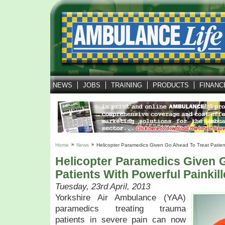
NEWS
JOBS
TRAINING
PRODUCTS
FINANC
Home
News
Helicopter Paramedics Given Go Ahead To Treat Patient
Helicopter Paramedics Given 
Patients With Powerful Painkill
Tuesday, 23rd April, 2013
Yorkshire Air Ambulance (YAA)
paramedics treating trauma
patients in severe pain can now