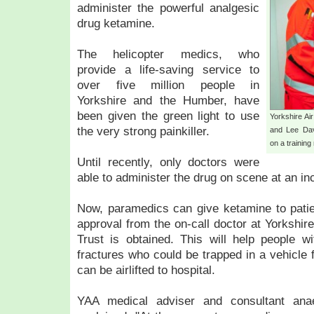
administer the powerful analgesic
drug ketamine.
The helicopter medics, who
provide a life-saving service to
over five million people in
Yorkshire and the Humber, have
been given the green light to use
Yorkshire Ai
the very strong painkiller.
and Lee Dav
on a trainin
Until recently, only doctors were
able to administer the drug on scene at an inc
Now, paramedics can give ketamine to patie
approval from the on-call doctor at Yorksh
Trust is obtained. This will help people wi
fractures who could be trapped in a vehicle 
can be airlifted to hospital.
YAA medical adviser and consultant anae