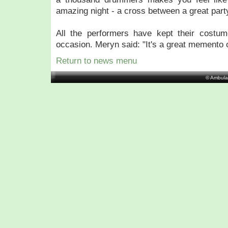
amazing night - a cross between a great part
All the performers have kept their costu
occasion. Meryn said: "It's a great memento o
Return to news menu
© Ambula