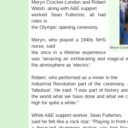
Meryn Crocker-London and Robert
Walsh, along with A&E support
worked Sean Fullerton, all had
roles in
the Olympic opening ceremony.
Meryn, who played a 1940s NHS
nurse, said
Meryn Crock
the once in a lifetime experience
was 'amazing an exhilarating and magical e
the atmosphere as 'electric'.
Robert, who performed as a miner in the
Industrial Revolution part of the ceremony
'fabulous'. He said: "I was part of history an
the world what we have done and what we ca
high for quite a while."
While A&E support worker, Sean Fullerton,
said he felt like a rock star: "Playing in fron
a thousand drummers makes you feel like