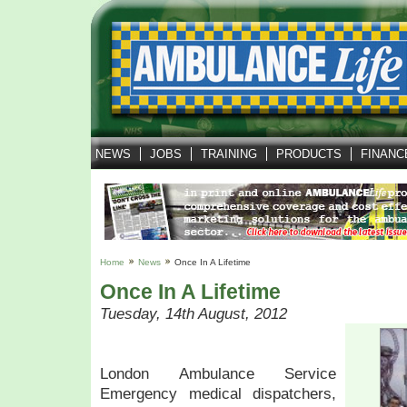
NEWS
JOBS
TRAINING
PRODUCTS
FINANC
Home
News
Once In A Lifetime
Once In A Lifetime
Tuesday, 14th August, 2012
London Ambulance Service
Emergency medical dispatchers,