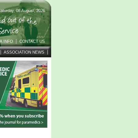
aturday, 08 August, 2026
A INFO
CONTACT US
ASSOCIATION NEWS