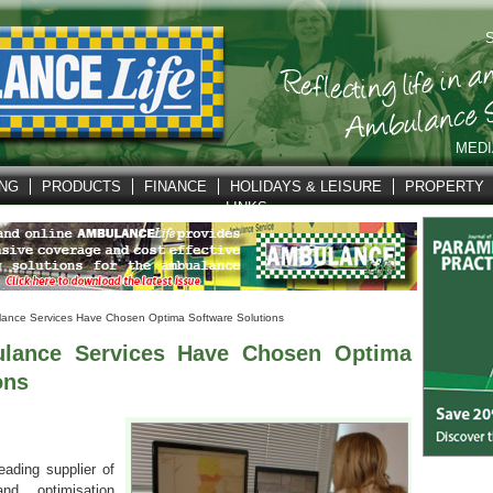
S
MEDI
ING
PRODUCTS
FINANCE
HOLIDAYS & LEISURE
PROPERTY
LINKS
ance Services Have Chosen Optima Software Solutions
lance Services Have Chosen Optima
ons
eading supplier of
and optimisation