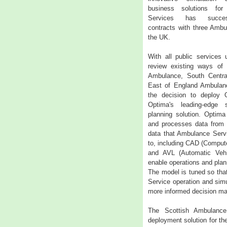
business solutions fo
Services has succes
contracts with three Ambu
the UK.
With all public services 
review existing ways of 
Ambulance, South Centr
East of England Ambulanc
the decision to deploy 
Optima's leading-edge 
planning solution. Optima
and processes data from 
data that Ambulance Serv
to, including CAD (Comput
and AVL (Automatic Vehic
enable operations and plan
The model is tuned so tha
Service operation and simul
more informed decision mak
The Scottish Ambulance
deployment solution for th