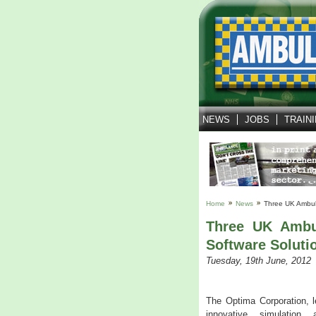
NEWS
JOBS
TRAIN
Home
News
Three UK Ambul
Three UK Ambu
Software Soluti
Tuesday, 19th June, 2012
The Optima Corporation, l
innovative simulation 