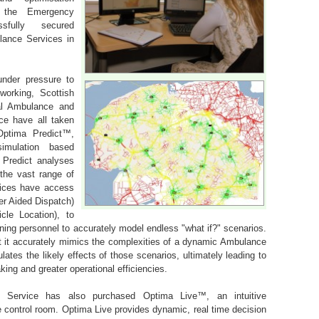
r the Emergency
sfully secured
lance Services in
under pressure to
working, Scottish
al Ambulance and
e have all taken
Optima Predict™,
simulation based
 Predict analyses
the vast range of
ices have access
er Aided Dispatch)
le Location), to
ning personnel to accurately model endless "what if?" scenarios.
t it accurately mimics the complexities of a dynamic Ambulance
ates the likely effects of those scenarios, ultimately leading to
ing and greater operational efficiencies.
 Service has also purchased Optima Live™, an intuitive
e control room. Optima Live provides dynamic, real time decision