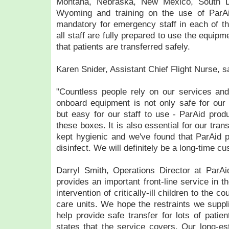
Montana, Nebraska, New Mexico, South D
Wyoming and training on the use of ParAi
mandatory for emergency staff in each of thes
all staff are fully prepared to use the equipm
that patients are transferred safely.
Karen Snider, Assistant Chief Flight Nurse, s
"Countless people rely on our services and 
onboard equipment is not only safe for our p
but easy for our staff to use - ParAid produ
these boxes. It is also essential for our tra
kept hygienic and we've found that ParAid 
disinfect. We will definitely be a long-time c
Darryl Smith, Operations Director at ParAid
provides an important front-line service in t
intervention of critically-ill children to the co
care units. We hope the restraints we suppli
help provide safe transfer for lots of patie
states that the service covers. Our long-est