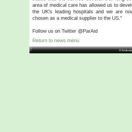
area of medical care has allowed us to deve
the UK's leading hospitals and we are no
chosen as a medical supplier to the US."
Follow us on Twitter @ParAid
Return to news menu
© Ambula