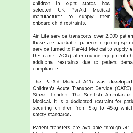
children in eight states has
selected UK ParAid Medical
manufacturer to supply their
onboard child restraints.
Air Life service transports over 2,000 patien
those are paediatric patients requiring speci
service turned to ParAid Medical to supply 
Restraints (ACR) after routine equipment che
additional restraints due to patient dem
compliance.
The ParAid Medical ACR was developed i
Children's Acute Transport Service (CATS
Street, London, The Scottish Ambulance 
Medical. It is a dedicated restraint for pat
securing children from 5kg to 45kg whi
safety standards.
Patient transfers are available through Air 