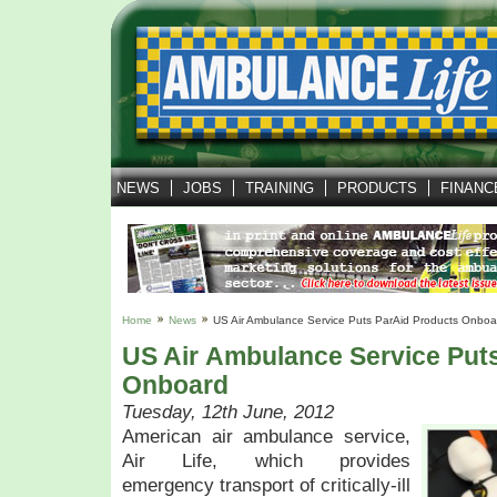
NEWS
JOBS
TRAINING
PRODUCTS
FINANC
Home
News
US Air Ambulance Service Puts ParAid Products Onboa
US Air Ambulance Service Put
Onboard
Tuesday, 12th June, 2012
American air ambulance service,
Air Life, which provides
emergency transport of critically-ill