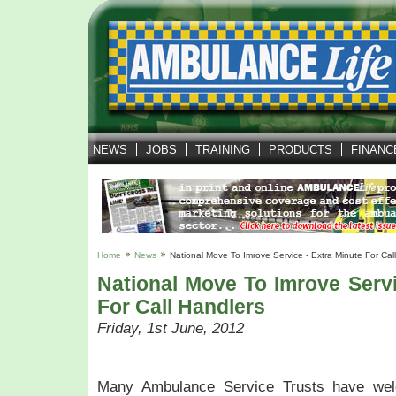
NEWS
JOBS
TRAINING
PRODUCTS
FINANC
Home
News
National Move To Imrove Service - Extra Minute For Cal
National Move To Imrove Servi
For Call Handlers
Friday, 1st June, 2012
Many Ambulance Service Trusts have wel