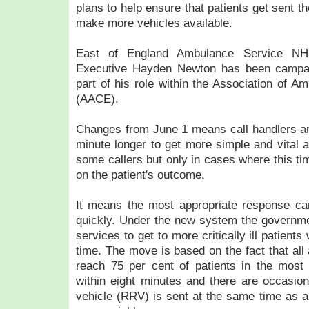
plans to help ensure that patients get sent th
make more vehicles available.
East of England Ambulance Service NH
Executive Hayden Newton has been campai
part of his role within the Association of A
(AACE).
Changes from June 1 means call handlers ar
minute longer to get more simple and vital a
some callers but only in cases where this ti
on the patient's outcome.
It means the most appropriate response can
quickly. Under the new system the governme
services to get to more critically ill patients
time. The move is based on the fact that al
reach 75 per cent of patients in the most 
within eight minutes and there are occasio
vehicle (RRV) is sent at the same time as a