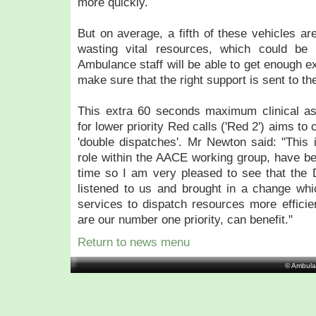
more quickly.
But on average, a fifth of these vehicles ar
wasting vital resources, which could be 
Ambulance staff will be able to get enough ex
make sure that the right support is sent to the 
This extra 60 seconds maximum clinical ass
for lower priority Red calls ('Red 2') aims t
'double dispatches'. Mr Newton said: "This
role within the AACE working group, have b
time so I am very pleased to see that the 
listened to us and brought in a change whi
services to dispatch resources more efficien
are our number one priority, can benefit."
Return to news menu
© Ambula