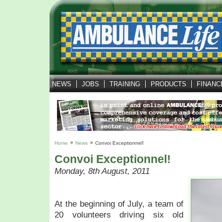
NEWS
JOBS
TRAINING
PRODUCTS
FINANC
Home
News
Convoi Exceptionnel!
Convoi Exceptionnel!
Monday, 8th August, 2011
At the beginning of July, a team of
20 volunteers driving six old