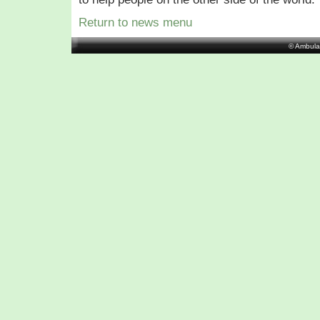
Return to news menu
© Ambula