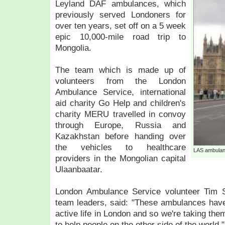
Leyland DAF ambulances, which
previously served Londoners for
over ten years, set off on a 5 week
epic 10,000-mile road trip to
Mongolia.
The team which is made up of
volunteers from the London
Ambulance Service, international
aid charity Go Help and children's
charity MERU travelled in convoy
through Europe, Russia and
Kazakhstan before handing over
the vehicles to healthcare
LAS ambulan
providers in the Mongolian capital
Ulaanbaatar.
London Ambulance Service volunteer Tim S
team leaders, said: "These ambulances have
active life in London and so we're taking th
to help people on the other side of the world."