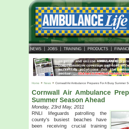
NEWS
JOBS
TRAINING
PRODUCTS
FINANC
Home
News
Cornwall Air Ambulance Prepares For A Busy Summer 
Cornwall Air Ambulance Pre
Summer Season Ahead
Monday, 23rd May, 2011
RNLI lifeguards patrolling the
county's busiest beaches have
been receiving crucial training