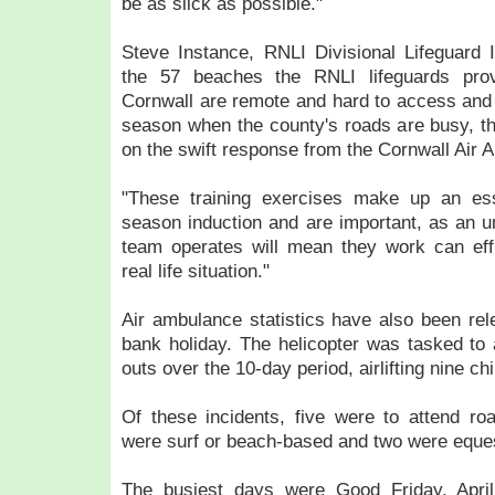
be as slick as possible."
Steve Instance, RNLI Divisional Lifeguard 
the 57 beaches the RNLI lifeguards pro
Cornwall are remote and hard to access and
season when the county's roads are busy, the
on the swift response from the Cornwall Air
"These training exercises make up an esse
season induction and are important, as an 
team operates will mean they work can effi
real life situation."
Air ambulance statistics have also been rele
bank holiday. The helicopter was tasked to
outs over the 10-day period, airlifting nine chi
Of these incidents, five were to attend road
were surf or beach-based and two were eques
The busiest days were Good Friday, Apr