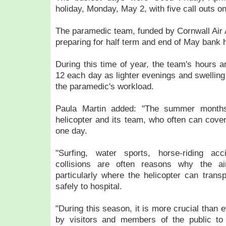
holiday, Monday, May 2, with five call outs o
The paramedic team, funded by Cornwall Air
preparing for half term and end of May bank h
During this time of year, the team's hours a
12 each day as lighter evenings and swelling
the paramedic's workload.
Paula Martin added: "The summer months
helicopter and its team, who often can cover
one day.
"Surfing, water sports, horse-riding acc
collisions are often reasons why the a
particularly where the helicopter can transp
safely to hospital.
"During this season, it is more crucial than 
by visitors and members of the public to