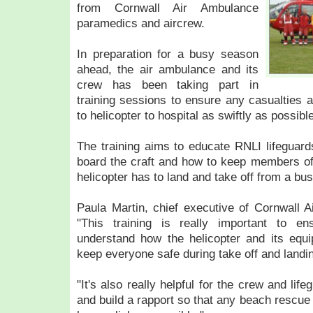
from Cornwall Air Ambulance
paramedics and aircrew.
In preparation for a busy season
ahead, the air ambulance and its
crew has been taking part in
training sessions to ensure any casualties a
to helicopter to hospital as swiftly as possible
The training aims to educate RNLI lifeguar
board the craft and how to keep members of
helicopter has to land and take off from a bu
Paula Martin, chief executive of Cornwall A
"This training is really important to e
understand how the helicopter and its eq
keep everyone safe during take off and landi
"It's also really helpful for the crew and li
and build a rapport so that any beach rescue t