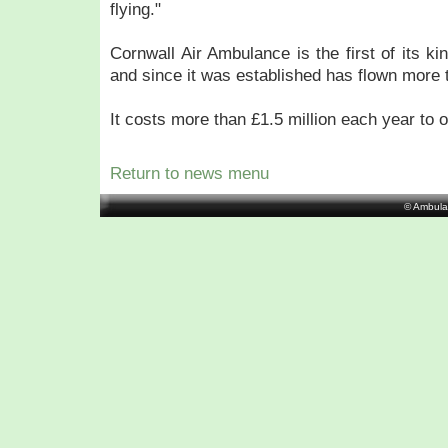
flying."
Cornwall Air Ambulance is the first of its ki
and since it was established has flown more 
It costs more than £1.5 million each year to o
Return to news menu
© Ambula