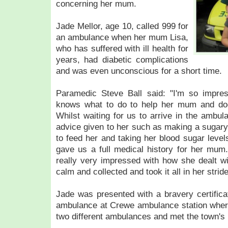
concerning her mum.
Jade Mellor, age 10, called 999 for
an ambulance when her mum Lisa,
who has suffered with ill health for
years, had diabetic complications
and was even unconscious for a short time.
Paramedic Steve Ball said: "I'm so impre
knows what to do to help her mum and doesn
Whilst waiting for us to arrive in the ambul
advice given to her such as making a sugary 
to feed her and taking her blood sugar leve
gave us a full medical history for her mum.
really very impressed with how she dealt wi
calm and collected and took it all in her strid
Jade was presented with a bravery certific
ambulance at Crewe ambulance station where
two different ambulances and met the town's