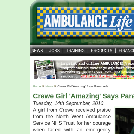
NEWS
JOBS
TRAINING
PRODUCTS
FINANC
Home
News
Crewe Girl 'amazing' Says Paramedic
Crewe Girl 'amazing' Says Pa
Tuesday, 14th September, 2010
A girl from Crewe received praise
from the North West Ambulance
Service NHS Trust for her courage
when faced with an emergency