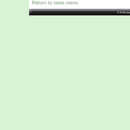
Return to news menu
© Ambula