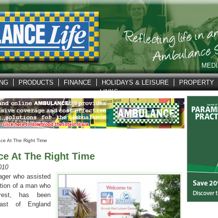
MEDI
ING
PRODUCTS
FINANCE
HOLIDAYS & LEISURE
PROPERTY
LINKS
ace At The Right Time
ce At The Right Time
010
ager who assisted
ation of a man who
rest, has been
st of England