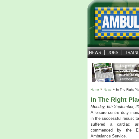
NEWS
JOBS
TRAIN
Home
News
In The Right Pl
In The Right Pla
Monday, 6th September, 2
A leisure centre duty man
in the successful resuscit
suffered a cardiac ar
commended by the Ea
Ambulance Service.