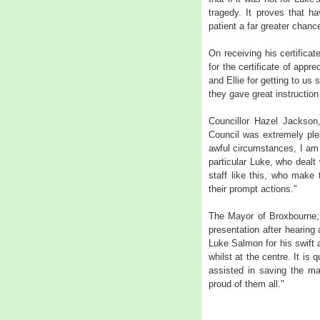
tragedy. It proves that h
patient a far greater chance
On receiving his certifica
for the certificate of appr
and Ellie for getting to us 
they gave great instruction
Councillor Hazel Jackson
Council was extremely plea
awful circumstances, I am 
particular Luke, who dealt 
staff like this, who make
their prompt actions."
The Mayor of Broxbourne, 
presentation after hearing
Luke Salmon for his swift
whilst at the centre. It is
assisted in saving the ma
proud of them all."