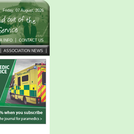
Friday, 07 August, 2026
A INFO
CONTACT US
ASSOCIATION NEWS