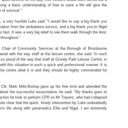
aving a basic understanding of how to save a life will give the
 of survival."
te, a very humble Luke said: "I would like to say a big thank you
eciation from the ambulance service, and a big thank you to Nigel
so fast. It was a very big relief to see them walk through the door,
 throughout."
, Chair of Community Services at the Borough of Broxbourne
sed with the way staff at the leisure centre, she said: 'In such
so proud of the way that staff at Grundy Park Leisure Centre, in
with this situation in such a quick and professional manner. It is
 the centre what it is and they should be highly commended for
Cllr. Mark Mills-Bishop gave up his free time and attended the
 about the successful resuscitation, he said: "My thanks goes to
 action he took to perform CPR on Mr Travers, who had collapsed
 quite clear that the quick, timely intervention by Luke undoubtedly
n's life along with paramedics Ellie and Nigel. I am extremely