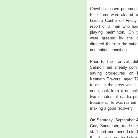
Cheshunt based paramedic
Ellie Lorne were alerted 
Leisure Centre on Friday
report of a man who had 
playing badminton. On th
were greeted by the c
directed them to the pati
in a critical condition.
Prior to their arrival, 
Salmon had already comm
saving procedures on b
Kenneth Travers, aged 72
to assist the crew whilst
one shock from a defibrill
two minutes of cardio pu
treatment. He was rushed 
making a good recovery.
On Saturday, September 4,
Gary Sanderson, made a sp
staff and commend Luke fo
that if it was not for Luke