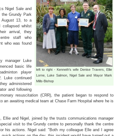
s Nigel Sale and
to the Grundy Park
, August 13, to a
collapsed whilst
eir arrival, they
entre staff who
ent who was found
duty manager Luke
enced basic life
left to right - Kenneth's wife Denise Travers, Ellie
adminton player
Lorne, Luke Salmon, Nigel Sale and Mayor Mark
. Luke continued
Mills-Bishop
 they administered
ator and following
lmonary resuscitation (CRR), the patient began to respond to
to an awaiting medical team at Chase Farm Hospital where he is
 Ellie and Nigel, joined by the trusts communications manager
ecial visit to the Grundy centre to personally thank the centre
r his actions. Nigel said: "Both my colleague Elle and I agree
's quick actions on the day, this incident would have turned out a