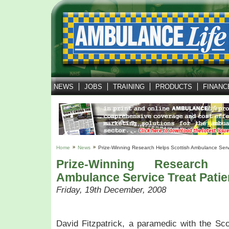
NEWS
JOBS
TRAINING
PRODUCTS
FINANC
Home
News
Prize-Winning Research Helps Scottish Ambulance Servi
Prize-Winning Research 
Ambulance Service Treat Patie
Friday, 19th December, 2008
David Fitzpatrick, a paramedic with the Sc