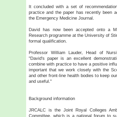
It concluded with a set of recommendatio
practice and the paper has recently been ac
the Emergency Medicine Journal.
David has now been accepted onto a Ma
Research programme at the University of Stirl
formal qualification.
Professor William Lauder, Head of Nursi
"David's paper is an excellent demonstra
combine with practice to have a positive influ
important that we work closely with the Sc
and other front-line health bodies to keep ou
and useful."
Background information
JRCALC is the Joint Royal Colleges Amb
Committee, which is a national forum to 