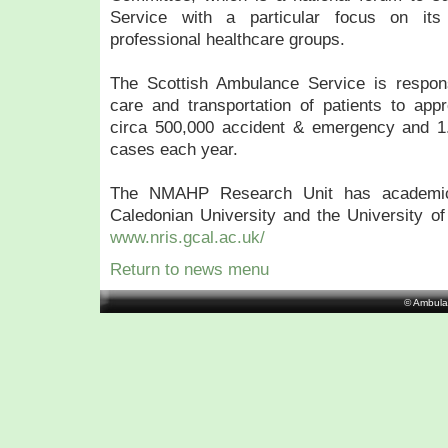
Service with a particular focus on its 
professional healthcare groups.
The Scottish Ambulance Service is responsi
care and transportation of patients to appro
circa 500,000 accident & emergency and 1
cases each year.
The NMAHP Research Unit has academic
Caledonian University and the University of S
www.nris.gcal.ac.uk/
Return to news menu
© Ambula