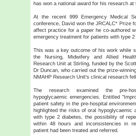
has won a national award for his research at t
At the recent 999 Emergency Medical S
conference, David won the JRCALC* Prize fo
affect practice for a paper he co-authored
emergency treatment for patients with type 2
This was a key outcome of his work while 
the Nursing, Midwifery and Allied Heal
Research Unit at Stirling, funded by the Scott
Dr Duncan, who carried out the prize-winning
NMAHP Research Unit's clinical research fel
The research examined the pre-hos
hypoglycaemic emergencies. Entitled "Impr
patient safety in the pre-hospital environmen
highlighted the risks of oral hypoglycaemic 
with type 2 diabetes, the possibility of re
within 48 hours and inconsistencies in re
patient had been treated and referred.