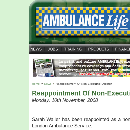
NEWS
JOBS
TRAINING
PRODUCTS
FINANC
Home
News
Reappointment Of Non-Executive Director
Reappointment Of Non-Executi
Monday, 10th November, 2008
Sarah Waller has been reappointed as a non-
London Ambulance Service.