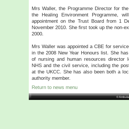
Mrs Waller, the Programme Director for the
the Healing Environment Programme, wil
appointment on the Trust Board from 1 De
November 2010. She first took up the non-e
2000.
Mrs Waller was appointed a CBE for service
in the 2008 New Year Honours list. She has 
of nursing and human resources director l
NHS and the civil service, including the pos
at the UKCC. She has also been both a loca
authority member.
Return to news menu
© Ambula