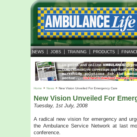
NEWS
JOBS
TRAINING
PRODUCTS
FINANC
Home
News
New Vision Unveiled For Emergency Care
New Vision Unveiled For Emer
Tuesday, 1st July, 2008
A radical new vision for emergency and urg
the Ambulance Service Network at last mo
conference.