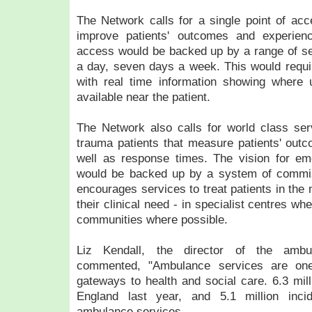
The Network calls for a single point of acce
improve patients' outcomes and experienc
access would be backed up by a range of se
a day, seven days a week. This would requir
with real time information showing where 
available near the patient.
The Network also calls for world class servi
trauma patients that measure patients' out
well as response times. The vision for e
would be backed up by a system of commis
encourages services to treat patients in the 
their clinical need - in specialist centres w
communities where possible.
Liz Kendall, the director of the ambu
commented, "Ambulance services are one
gateways to health and social care. 6.3 mill
England last year, and 5.1 million inc
ambulance services.