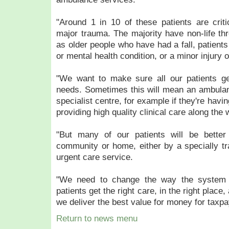
"Around 1 in 10 of these patients are critic
major trauma. The majority have non-life thr
as older people who have had a fall, patients
or mental health condition, or a minor injury o
"We want to make sure all our patients get
needs. Sometimes this will mean an ambulanc
specialist centre, for example if they're havin
providing high quality clinical care along the 
"But many of our patients will be better 
community or home, either by a specially tr
urgent care service.
"We need to change the way the system 
patients get the right care, in the right place, 
we deliver the best value for money for taxp
Return to news menu