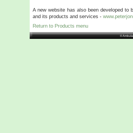
A new website has also been developed to b
and its products and services -
www.peterjon
Return to Products menu
© Ambula