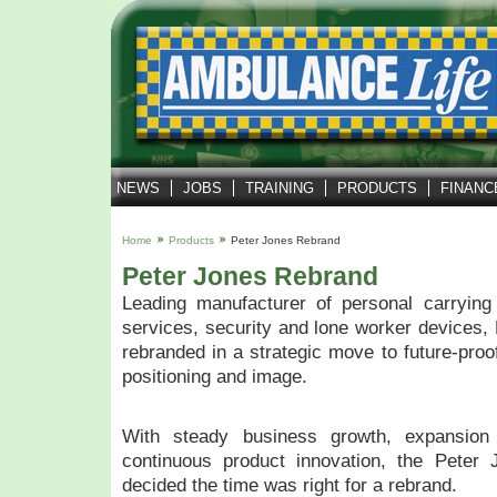
NEWS
JOBS
TRAINING
PRODUCTS
FINANC
Home
Products
Peter Jones Rebrand
Peter Jones Rebrand
Leading manufacturer of personal carrying
services, security and lone worker devices, 
rebranded in a strategic move to future-proo
positioning and image.
With steady business growth, expansion
continuous product innovation, the Pete
decided the time was right for a rebrand.