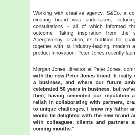
Working with creative agency, S&Co, a co
existing brand was undertaken, includin
consultations – all of which informed th
outcome. Taking inspiration from the s
Abergavenny location, its tradition for qual
together with its industry-leading, modern 
product innovation, Peter Jones recently lau
Morgan Jones, director at Peter Jones, com
with the new Peter Jones brand. It really 
a business, and where our future ambi
celebrated 50 years in business, but we’
then, having cemented our reputation a
relish in collaborating with partners, cr
to unique challenges. I know my father a
would be delighted with the new brand an
with colleagues, clients and partners a
coming months.
”