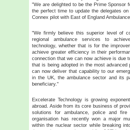
"We are delighted to be the Prime Sponsor f
the perfect time to update the delegates on
Connex pilot with East of England Ambulance
"We firmly believe this superior level of co
regional ambulance services to achi
technology, whether that is for the improvem
achieve greater efficiency in their performa
connection that we can now achieve is due t
that is being adopted in the most advanced 
can now deliver that capability to our eme
in the UK, the ambulance sector and its pa
beneficiary."
Excelerate Technology is growing exponent
abroad. Aside from its core business of provi
solutions for ambulance, police and fire
organisation has recently won a major mult
within the nuclear sector while breaking in