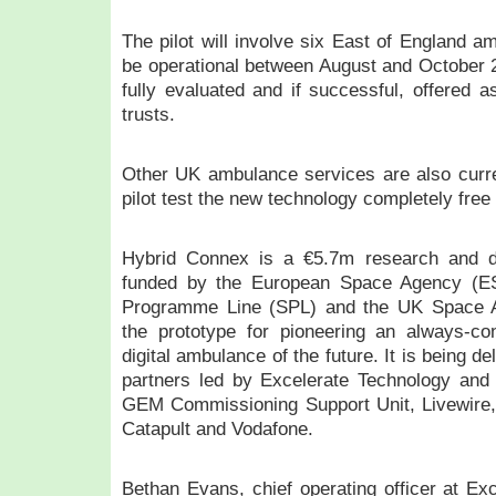
The pilot will involve six East of England a
be operational between August and October 20
fully evaluated and if successful, offered 
trusts.
Other UK ambulance services are also curre
pilot test the new technology completely free
Hybrid Connex is a €5.7m research and de
funded by the European Space Agency (E
Programme Line (SPL) and the UK Space 
the prototype for pioneering an always-c
digital ambulance of the future. It is being d
partners led by Excelerate Technology an
GEM Commissioning Support Unit, Livewire, t
Catapult and Vodafone.
Bethan Evans, chief operating officer at Ex