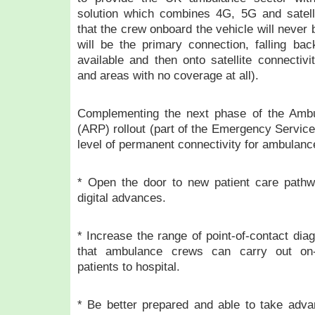
solution which combines 4G, 5G and satell
that the crew onboard the vehicle will never 
will be the primary connection, falling b
available and then onto satellite connectivi
and areas with no coverage at all).
Complementing the next phase of the Am
(ARP) rollout (part of the Emergency Servic
level of permanent connectivity for ambulance
* Open the door to new patient care pathw
digital advances.
* Increase the range of point-of-contact dia
that ambulance crews can carry out on-t
patients to hospital.
* Be better prepared and able to take adva