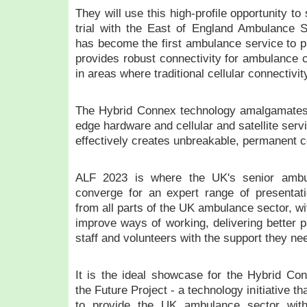
They will use this high-profile opportunity t
trial with the East of England Ambulance 
has become the first ambulance service to pi
provides robust connectivity for ambulance 
in areas where traditional cellular connectivit
The Hybrid Connex technology amalgamates c
edge hardware and cellular and satellite serv
effectively creates unbreakable, permanent c
ALF 2023 is where the UK's senior amb
converge for an expert range of presentati
from all parts of the UK ambulance sector, wi
improve ways of working, delivering better p
staff and volunteers with the support they nee
It is the ideal showcase for the Hybrid Co
the Future Project - a technology initiative t
to provide the UK ambulance sector with 