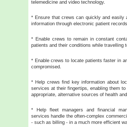
telemedicine and video technology.
* Ensure that crews can quickly and easily 
information through electronic patient records
* Enable crews to remain in constant conta
patients and their conditions while travelling 
* Enable crews to locate patients faster in a
compromised.
* Help crews find key information about loc
services at their fingertips, enabling them t
appropriate, alternative sources of health and
* Help fleet managers and financial ma
services handle the often-complex commercia
- such as billing - in a much more efficient w