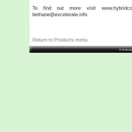
To find out more visit www.hybridco
bethane@excelerate.info
Return to Products menu
© Ambula