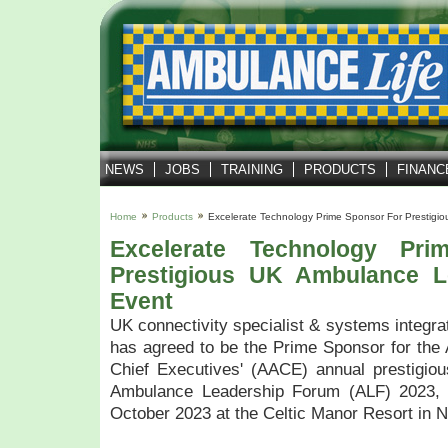
NEWS
JOBS
TRAINING
PRODUCTS
FINANC
Home
Products
Excelerate Technology Prime Sponsor For Prestig
Excelerate Technology Pr
Prestigious UK Ambulance L
Event
UK connectivity specialist & systems integra
has agreed to be the Prime Sponsor for the
Chief Executives' (AACE) annual prestigiou
Ambulance Leadership Forum (ALF) 2023, 
October 2023 at the Celtic Manor Resort in 