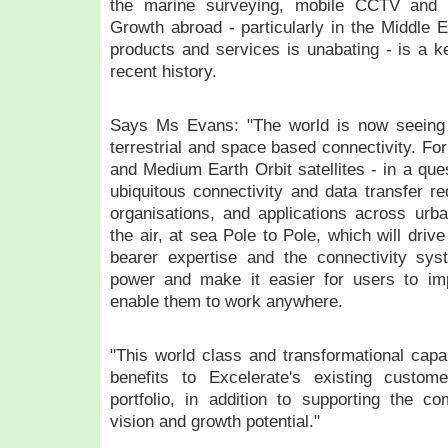
the marine surveying, mobile CCTV and c
Growth abroad - particularly in the Middle 
products and services is unabating - is a ke
recent history.
Says Ms Evans: "The world is now seeing s
terrestrial and space based connectivity. Fo
and Medium Earth Orbit satellites - in a ques
ubiquitous connectivity and data transfer re
organisations, and applications across urba
the air, at sea Pole to Pole, which will driv
bearer expertise and the connectivity sy
power and make it easier for users to imp
enable them to work anywhere.
"This world class and transformational capabi
benefits to Excelerate's existing custom
portfolio, in addition to supporting the c
vision and growth potential."