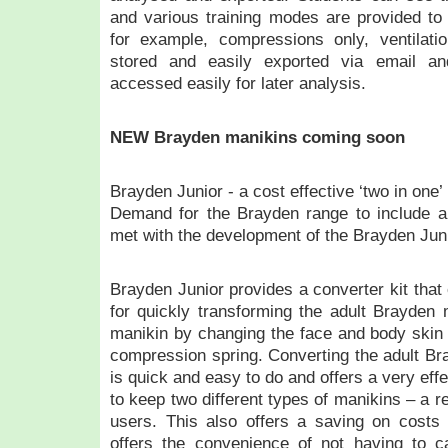
and various training modes are provided to 
for example, compressions only, ventilat
stored and easily exported via email a
accessed easily for later analysis.
NEW Brayden manikins coming soon
Brayden Junior - a cost effective ‘two in one’
Demand for the Brayden range to include a 
met with the development of the Brayden Juni
Brayden Junior provides a converter kit that
for quickly transforming the adult Brayden m
manikin by changing the face and body skin a
compression spring. Converting the adult Br
is quick and easy to do and offers a very effe
to keep two different types of manikins – a rea
users. This also offers a saving on costs 
offers the convenience of not having to ca