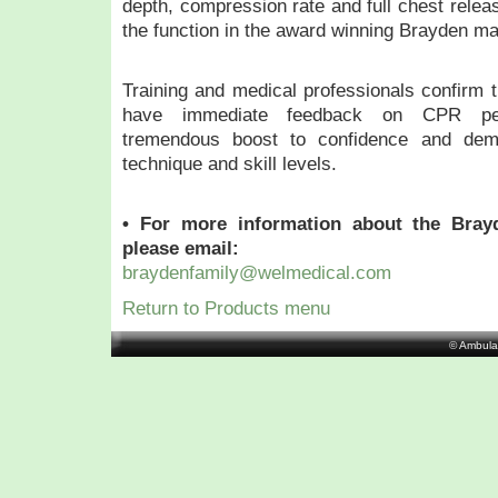
depth, compression rate and full chest releas
the function in the award winning Brayden ma
Training and medical professionals confirm t
have immediate feedback on CPR per
tremendous boost to confidence and dem
technique and skill levels.
• For more information about the Bray
please email:
braydenfamily@welmedical.com
Return to Products menu
© Ambula