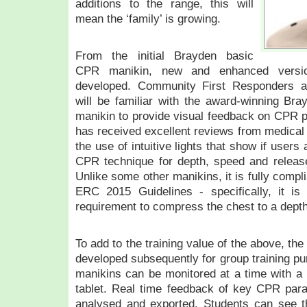
additions to the range, this will
mean the ‘family’ is growing.
From the initial Brayden basic
CPR manikin, new and enhanced versio
developed. Community First Responders an
will be familiar with the award-winning Bray
manikin to provide visual feedback on CPR 
has received excellent reviews from medical 
the use of intuitive lights that show if users
CPR technique for depth, speed and relea
Unlike some other manikins, it is fully compl
ERC 2015 Guidelines - specifically, it i
requirement to compress the chest to a dept
To add to the training value of the above, t
developed subsequently for group training pu
manikins can be monitored at a time with a 
tablet. Real time feedback of key CPR par
analysed and exported. Students can see the