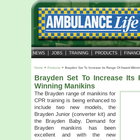
NEWS
JOBS
TRAINING
PRODUCTS
FINANC
Home
Products
Brayden Set To Increase Its Range Of Award-Winni
Brayden Set To Increase Its
Winning Manikins
The Brayden range of manikins for
CPR training is being enhanced to
include two new models, the
Brayden Junior (converter kit) and
the Brayden Baby. Demand for
Brayden manikins has been
excellent and with the new