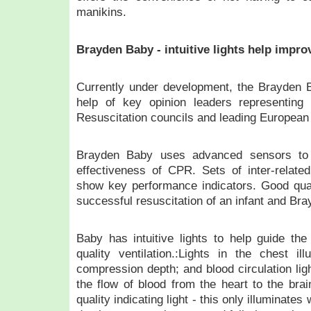
manikins.
Brayden Baby - intuitive lights help imp
Currently under development, the Brayden B
help of key opinion leaders representing
Resuscitation councils and leading European p
Brayden Baby uses advanced sensors to 
effectiveness of CPR. Sets of inter-related
show key performance indicators. Good qualit
successful resuscitation of an infant and Br
Baby has intuitive lights to help guide th
quality ventilation.:Lights in the chest i
compression depth; and blood circulation ligh
the flow of blood from the heart to the br
quality indicating light - this only illuminat